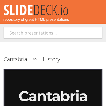
Cantabria – ∞ – History