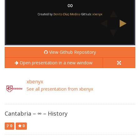
View Github Repository
Open presentation in a new window
xbenyx
See all presentation from xbenyx
Cantabria – ∞ – History
0
0