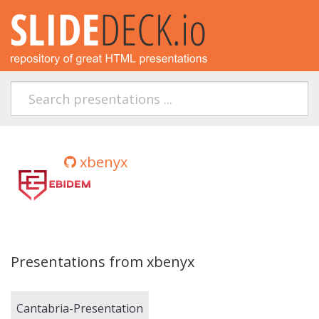
xbenyx
Presentations from xbenyx
Cantabria-Presentation