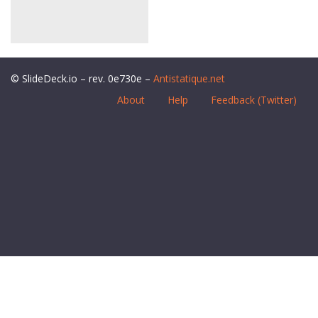
© SlideDeck.io – rev. 0e730e –
Antistatique.net
About
Help
Feedback (Twitter)