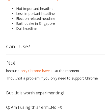
Not important headline
Less important headline
Election related headline
Earthquake in Singapore
Dull headline
Can I Use?
No!
because
only Chrome have it
...at the moment
Thou...not a problem if you only need to support Chrome
But....It is worth experimenting!
Q: Am I using this? erm...No =X