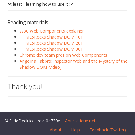
At least I learning how to use it :P
Reading materials
W3C Web Components explainer
HTML5Rocks Shadow DOM 101
HTML5Rocks Shadow DOM 201
HTML5Rocks Shadow DOM 301
Chrome dev team prez on Web Components
Angelina Fabbro: Inspector Web and the Mystery of the
Shadow DOM (video)
Thank you!
© SlideDeck.io – rev. 0e730e –
Antistatique.net
About
Help
Feedback (Twitter)