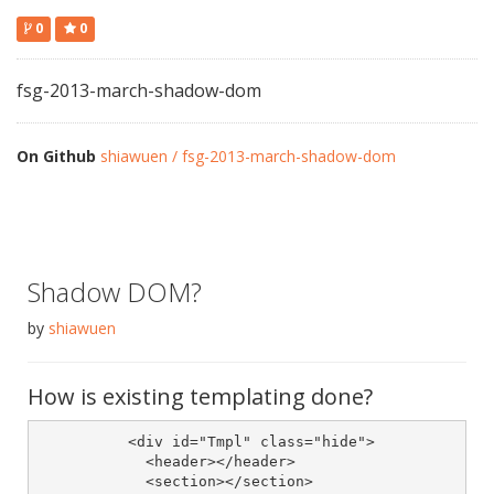
0
0
fsg-2013-march-shadow-dom
On Github
shiawuen / fsg-2013-march-shadow-dom
Shadow DOM?
by
shiawuen
How is existing templating done?
	  <div id="Tmpl" class="hide">

	    <header></header>

	    <section></section>
