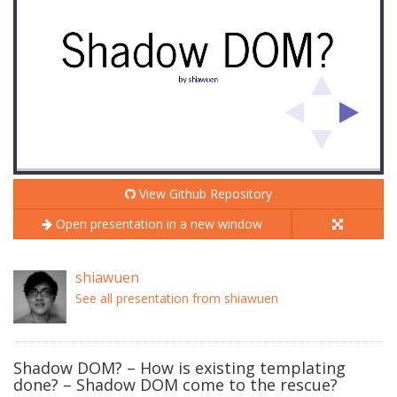
View Github Repository
Open presentation in a new window
shiawuen
See all presentation from shiawuen
Shadow DOM? – How is existing templating
done? – Shadow DOM come to the rescue?