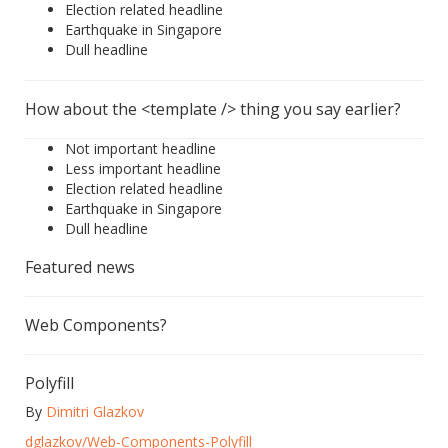
Election related headline
Earthquake in Singapore
Dull headline
How about the <template /> thing you say earlier?
Not important headline
Less important headline
Election related headline
Earthquake in Singapore
Dull headline
Featured news
Web Components?
Polyfill
By
Dimitri Glazkov
dglazkov/Web-Components-Polyfill