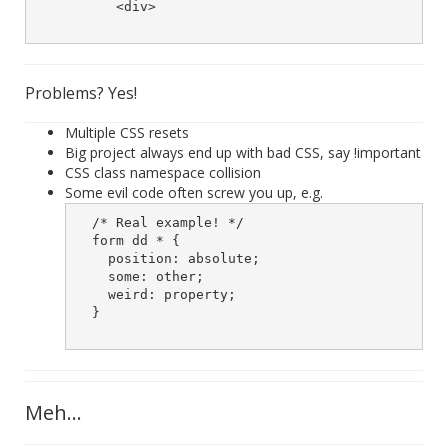
	  <div>

Problems? Yes!
Multiple CSS resets
Big project always end up with bad CSS, say !important
CSS class namespace collision
Some evil code often screw you up, e.g.
  /* Real example! */

  form dd * {

    position: absolute;

    some: other;

    weird: property;

  }

Meh...