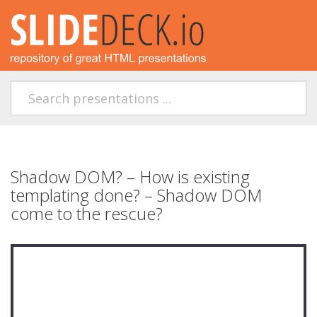
Shadow DOM? – How is existing
templating done? – Shadow DOM
come to the rescue?