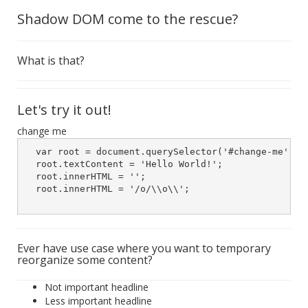
Shadow DOM come to the rescue?
What is that?
Let's try it out!
change me
  var root = document.querySelector('#change-me').we
  root.textContent = 'Hello World!';

  root.innerHTML = '';

  root.innerHTML = '/o/\\o\\';

Ever have use case where you want to temporary
reorganize some content?
Not important headline
Less important headline