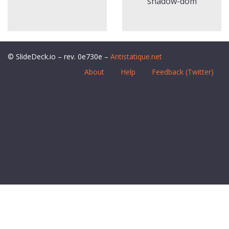
shadow-dom
© SlideDeck.io – rev. 0e730e –
Antistatique.net
About
Help
Feedback (Twitter)