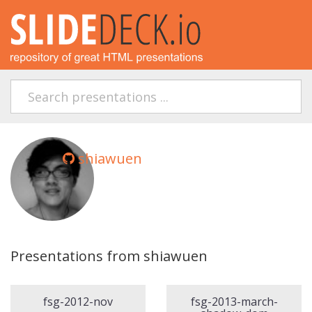
shiawuen
Presentations from shiawuen
fsg-2012-nov
fsg-2013-march-