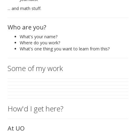
... and math stuff.
Who are you?
What's your name?
Where do you work?
What's one thing you want to learn from this?
Some of my work
How'd I get here?
At UO