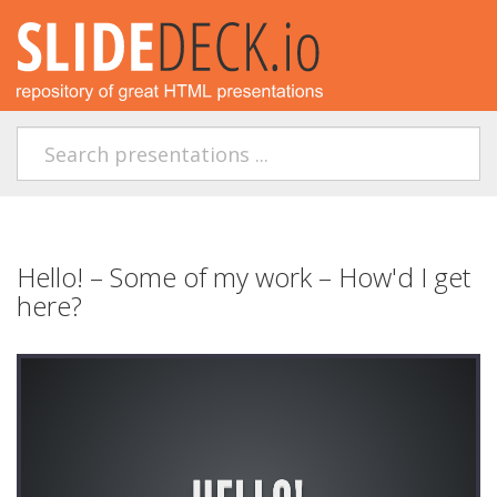
Hello! – Some of my work – How'd I get
here?