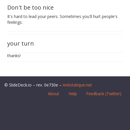
Don't be too nice
It's hard to lead your peers. Sometimes you'll hurt people's
feelings.
your turn
thanks!
© SlideDeck.io – rev. 0e730e –
Antistatique.net
About
Help
Feedback (Twitter)