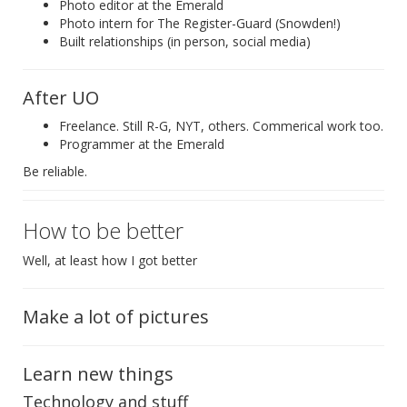
Photo editor at the Emerald
Photo intern for The Register-Guard (Snowden!)
Built relationships (in person, social media)
After UO
Freelance. Still R-G, NYT, others. Commerical work too.
Programmer at the Emerald
Be reliable.
How to be better
Well, at least how I got better
Make a lot of pictures
Learn new things
Technology and stuff