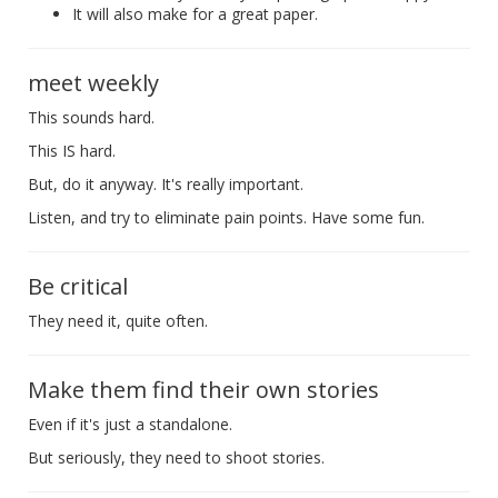
It will also make for a great paper.
meet weekly
This sounds hard.
This IS hard.
But, do it anyway. It's really important.
Listen, and try to eliminate pain points. Have some fun.
Be critical
They need it, quite often.
Make them find their own stories
Even if it's just a standalone.
But seriously, they need to shoot stories.