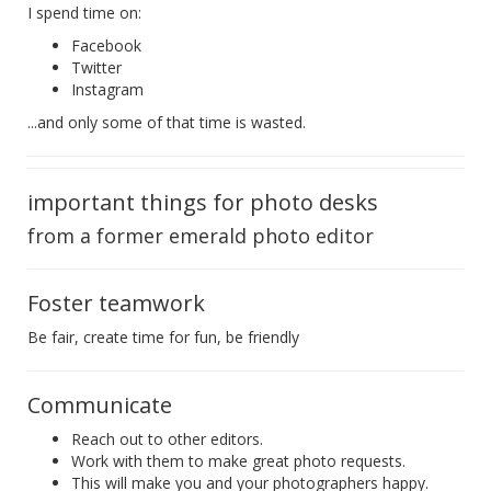
I spend time on:
Facebook
Twitter
Instagram
...and only some of that time is wasted.
important things for photo desks
from a former emerald photo editor
Foster teamwork
Be fair, create time for fun, be friendly
Communicate
Reach out to other editors.
Work with them to make great photo requests.
This will make you and your photographers happy.