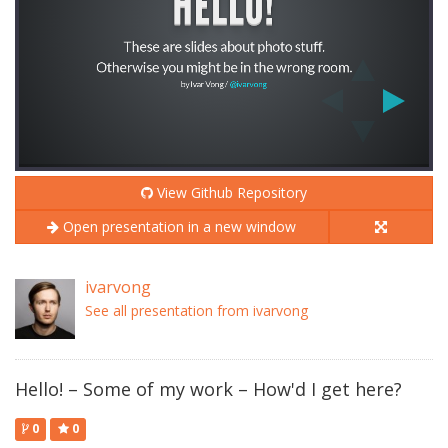
View Github Repository
Open presentation in a new window
ivarvong
See all presentation from ivarvong
Hello! – Some of my work – How'd I get here?
0
0