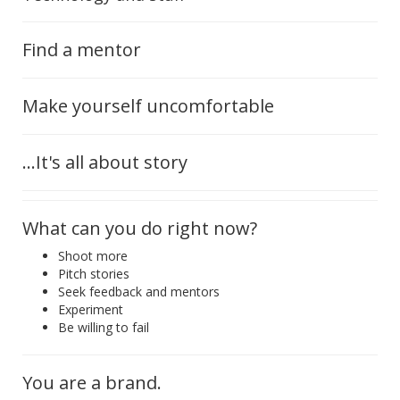
Find a mentor
Make yourself uncomfortable
...It's all about story
What can you do right now?
Shoot more
Pitch stories
Seek feedback and mentors
Experiment
Be willing to fail
You are a brand.