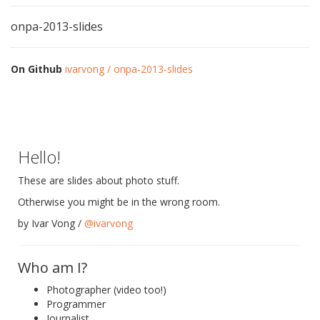
onpa-2013-slides
On Github
ivarvong / onpa-2013-slides
Hello!
These are slides about photo stuff.
Otherwise you might be in the wrong room.
by Ivar Vong /
@ivarvong
Who am I?
Photographer (video too!)
Programmer
Journalist