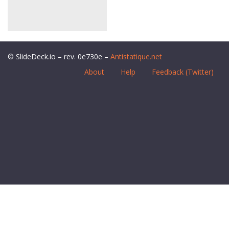
© SlideDeck.io – rev. 0e730e –
Antistatique.net
About
Help
Feedback (Twitter)