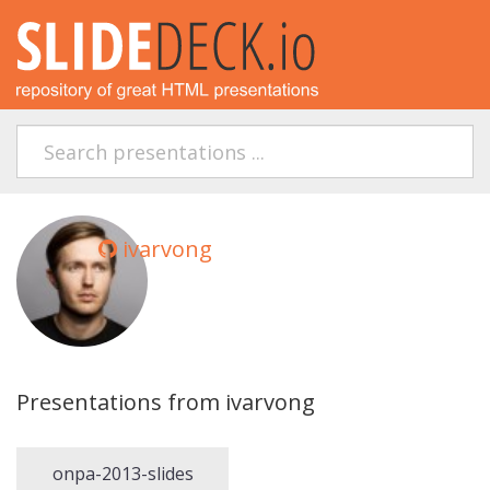
ivarvong
Presentations from ivarvong
onpa-2013-slides