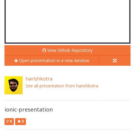
View Github Repository
Open presentation in a new window
harishkotra
See all presentation from harishkotra
ionic-presentation
0
0