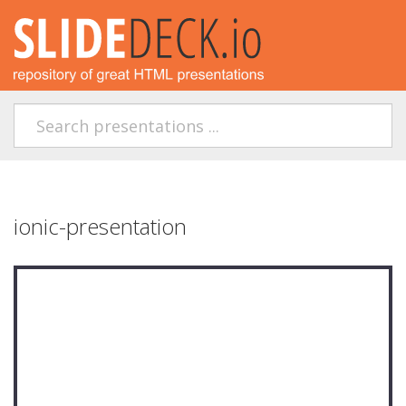
ionic-presentation