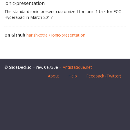
ionic-presentation
The standard ionic-present customized for ionic 1 talk for FCC
Hyderabad in March 2017.
On Github
harishkotra / ionic-presentation
© SlideDeck.io – rev. 0e730e –
Antistatique.net
About
Help
Feedback (Twitter)