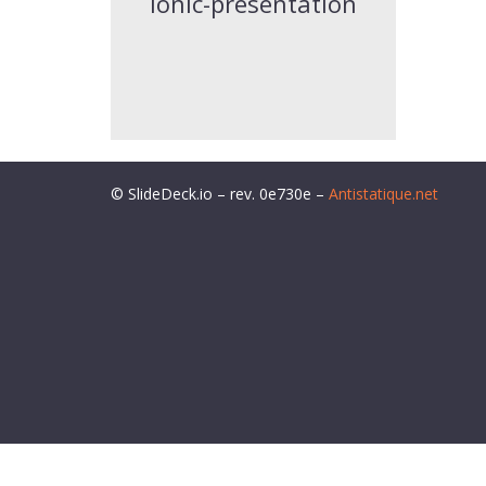
ionic-presentation
© SlideDeck.io – rev. 0e730e –
Antistatique.net