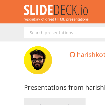
harishko
Presentations from harish