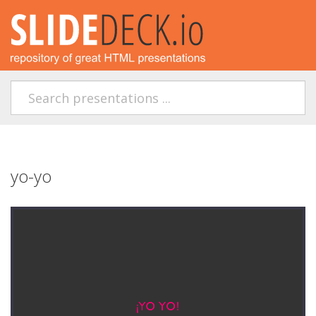
yo-yo