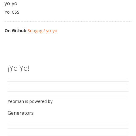
yo-yo
Yo! CSS
On Github
Snugug / yo-yo
¡Yo Yo!
Yeoman is powered by
Generators