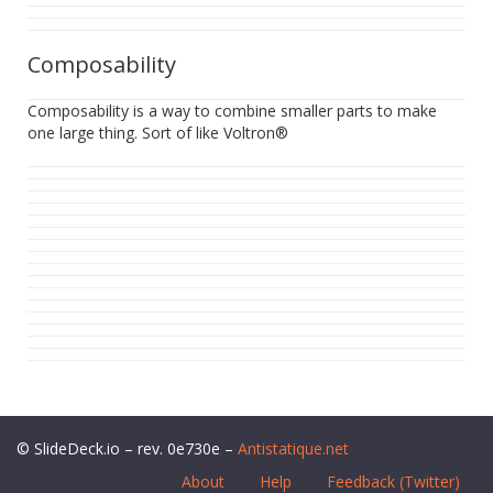
Composability
Composability is a way to combine smaller parts to make
one large thing. Sort of like Voltron®
© SlideDeck.io – rev. 0e730e –
Antistatique.net
About
Help
Feedback (Twitter)