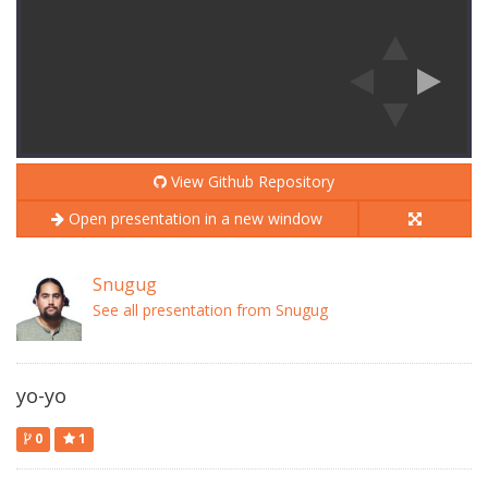
View Github Repository
Open presentation in a new window
Snugug
See all presentation from Snugug
yo-yo
0
1