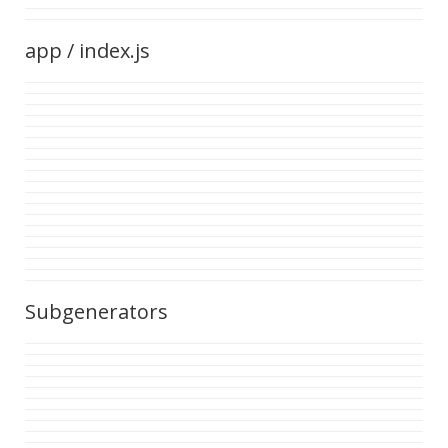
app / index.js
Subgenerators