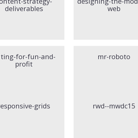
ontent-strategy-
designing-the-mod
deliverables
web
nting-for-fun-and-
mr-roboto
profit
responsive-grids
rwd--mwdc15