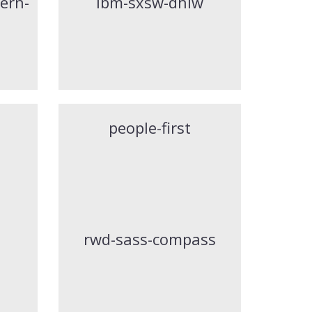
ern-
ibm-sxsw-dhiw
people-first
rwd-sass-compass