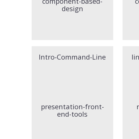
component-based-
c
design
Intro-Command-Line
li
presentation-front-
end-tools