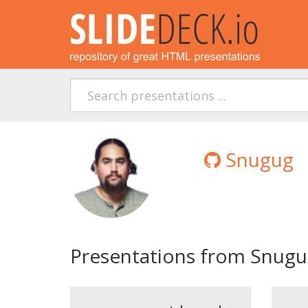
Snugug
Presentations from Snug