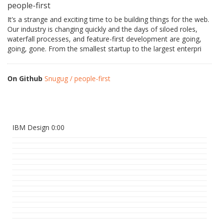
people-first
It’s a strange and exciting time to be building things for the web.
Our industry is changing quickly and the days of siloed roles,
waterfall processes, and feature-first development are going,
going, gone. From the smallest startup to the largest enterpri
On Github
Snugug / people-first
IBM Design 0:00