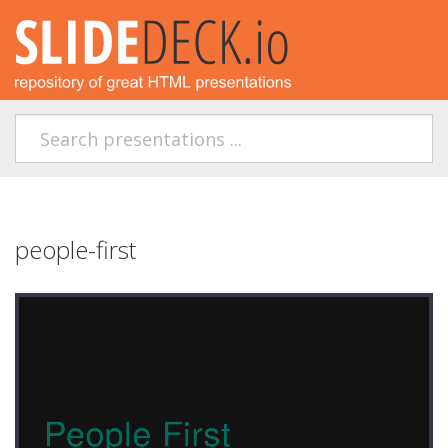
people-first