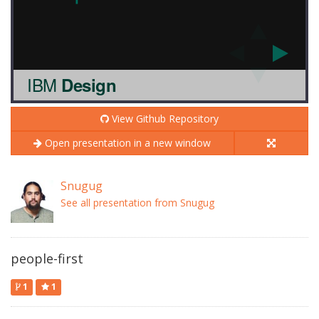
View Github Repository
Open presentation in a new window
Snugug
See all presentation from Snugug
people-first
1
1