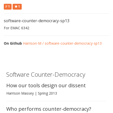
1
1
software-counter-democracy-sp13
For EMAC 6342
On Github
Harrison-M / software-counter-democracy-sp13
Software Counter-Democracy
How our tools design our dissent
Harrison Massey | Spring 2013
Who performs counter-democracy?