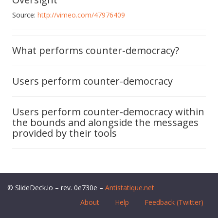
Source:
http://vimeo.com/47976409
What performs counter-democracy?
Users perform counter-democracy
Users perform counter-democracy within
the bounds and alongside the messages
provided by their tools
© SlideDeck.io – rev. 0e730e –
Antistatique.net
About
Help
Feedback (Twitter)