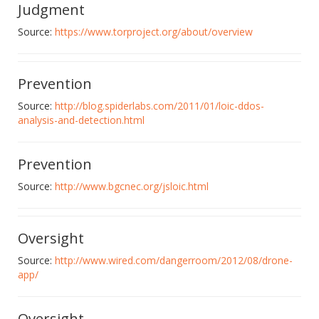
Judgment
Source:
https://www.torproject.org/about/overview
Prevention
Source:
http://blog.spiderlabs.com/2011/01/loic-ddos-
analysis-and-detection.html
Prevention
Source:
http://www.bgcnec.org/jsloic.html
Oversight
Source:
http://www.wired.com/dangerroom/2012/08/drone-
app/
Oversight