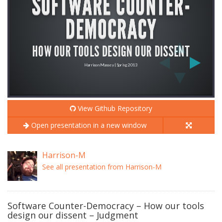
View Github Repository
Open presentation in a new window
Harrison-M
See all presentation from Harrison-M
Software Counter-Democracy – How our tools
design our dissent – Judgment