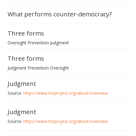
What performs counter-democracy?
Three forms
Oversight Prevention Judgment
Three forms
Judgment Prevention Oversight
Judgment
Source:
https://www.torproject.org/about/overview
Judgment
Source:
https://www.torproject.org/about/overview