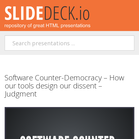
Software Counter-Democracy – How
our tools design our dissent –
Judgment