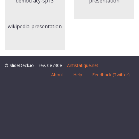
democracy-sp13
presentation
wikipedia-presentation
© SlideDeck.io – rev. 0e730e –
Antistatique.net
About
Help
Feedback (Twitter)