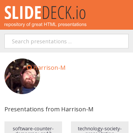
Harrison-M
Presentations from Harrison-M
software-counter-
technology-society-