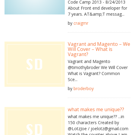
Code Camp 2013 - 8/24/2013
About Front end developer for
7 years. AT&amp;T messag...
by
craigmr
Vagrant and Magento – We
Will Cover – What is
Vagrant?
Vagrant and Magento
@timothybroder We Will Cover
What is Vagrant? Common
Sce...
by
broderboy
what makes me unique??
what makes me unique?? ...in
150 characters Created by
@LotzJoe / joelotz@gmail.com
Watch the counter above I am...