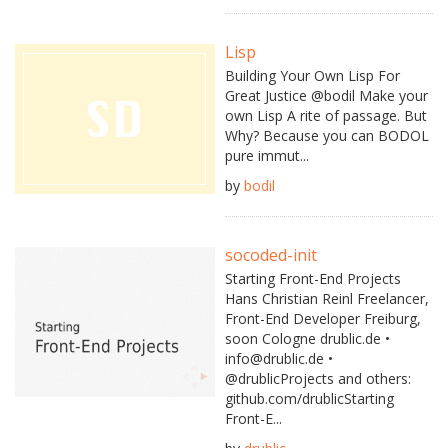
Lisp
Building Your Own Lisp For
Great Justice @bodil Make your
own Lisp A rite of passage. But
Why? Because you can BODOL
pure immut...
by
bodil
socoded-init
Starting Front-End Projects
Hans Christian Reinl Freelancer,
Front-End Developer Freiburg,
soon Cologne drublic.de •
info@drublic.de •
@drublicProjects and others:
github.com/drublicStarting
Front-E...