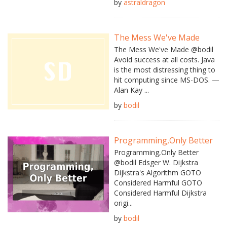
by
astraldragon
The Mess We've Made
The Mess We've Made @bodil
Avoid success at all costs. Java
is the most distressing thing to
hit computing since MS-DOS. —
Alan Kay ...
by
bodil
Programming,Only Better
Programming,Only Better
@bodil Edsger W. Dijkstra
Dijkstra's Algorithm GOTO
Considered Harmful GOTO
Considered Harmful Dijkstra
origi...
by
bodil