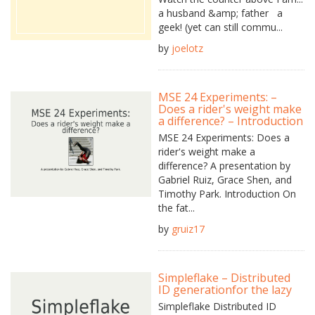
a husband &amp; father a
geek! (yet can still commu...
by
joelotz
MSE 24 Experiments: –
Does a rider's weight make
a difference? – Introduction
MSE 24 Experiments: Does a
rider's weight make a
difference? A presentation by
Gabriel Ruiz, Grace Shen, and
Timothy Park. Introduction On
the fat...
by
gruiz17
Simpleflake – Distributed
ID generationfor the lazy
Simpleflake Distributed ID