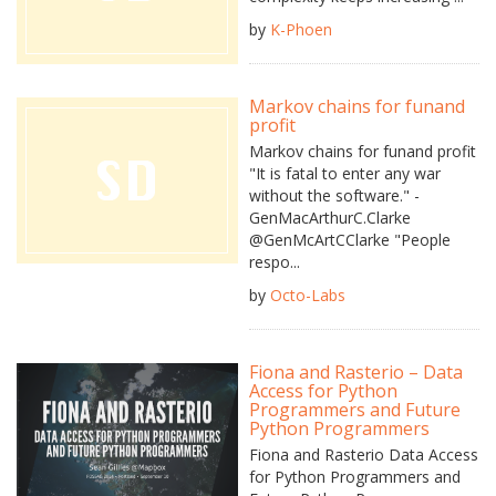
by
K-Phoen
Markov chains for funand
profit
Markov chains for funand profit
"It is fatal to enter any war
without the software." -
GenMacArthurC.Clarke
@GenMcArtCClarke "People
respo...
by
Octo-Labs
Fiona and Rasterio – Data
Access for Python
Programmers and Future
Python Programmers
Fiona and Rasterio Data Access
for Python Programmers and