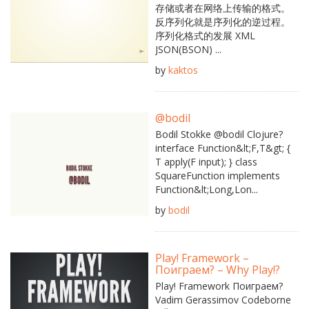
存储或者在网络上传输的格式。
反序列化就是序列化的逆过程。
序列化格式的发展 XML
JSON(BSON) ...
by
kaktos
@bodil
Bodil Stokke @bodil Clojure?
interface Function&lt;F,T&gt; {
T apply(F input); } class
SquareFunction implements
Function&lt;Long,Lon...
by
bodil
Play! Framework –
Поиграем? – Why Play!?
Play! Framework Поиграем?
Vadim Gerassimov Codeborne