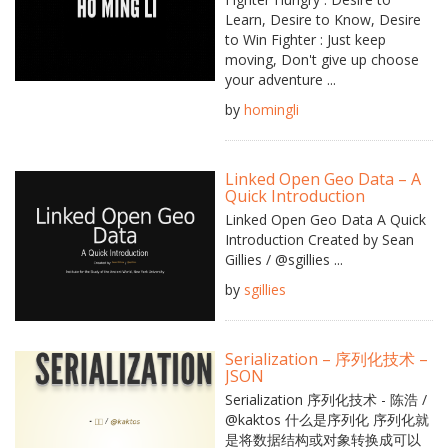
Learn, Desire to Know, Desire
to Win Fighter : Just keep
moving, Don't give up choose
your adventure ...
by
homingli
Linked Open Geo Data – A
Quick Introduction
Linked Open Geo Data A Quick
Introduction Created by Sean
Gillies / @sgillies ...
by
sgillies
Serialization – 序列化技术 –
JSON
Serialization 序列化技术 - 陈浩 /
@kaktos 什么是序列化 序列化就
是将数据结构或对象转换成可以