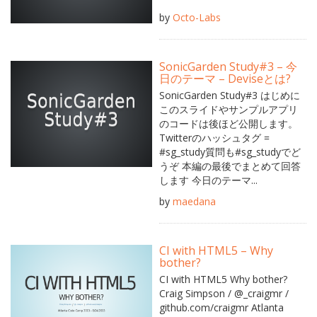
by
Octo-Labs
SonicGarden Study#3 – 今
日のテーマ – Deviseとは?
SonicGarden Study#3 はじめに
このスライドやサンプルアプリ
のコードは後ほど公開します。
Twitterのハッシュタグ =
#sg_study質問も#sg_studyでど
うぞ 本編の最後でまとめて回答
します 今日のテーマ...
by
maedana
CI with HTML5 – Why
bother?
CI with HTML5 Why bother?
Craig Simpson / @_craigmr /
github.com/craigmr Atlanta