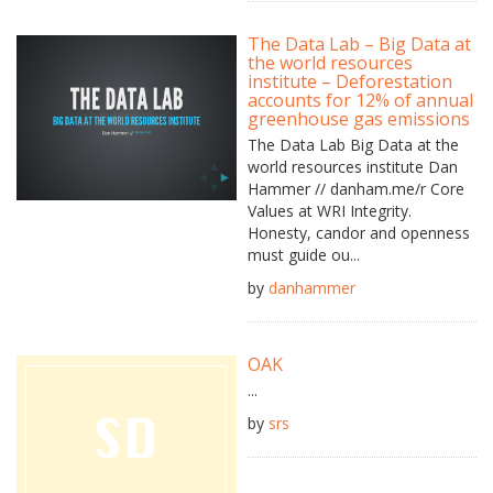
The Data Lab – Big Data at
the world resources
institute – Deforestation
accounts for 12% of annual
greenhouse gas emissions
The Data Lab Big Data at the
world resources institute Dan
Hammer // danham.me/r Core
Values at WRI Integrity.
Honesty, candor and openness
must guide ou...
by
danhammer
OAK
...
by
srs