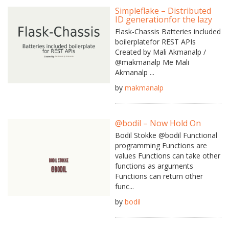
Simpleflake – Distributed
ID generationfor the lazy
Flask-Chassis Batteries included
boilerplatefor REST APIs
Created by Mali Akmanalp /
@makmanalp Me Mali
Akmanalp ...
by
makmanalp
@bodil – Now Hold On
Bodil Stokke @bodil Functional
programming Functions are
values Functions can take other
functions as arguments
Functions can return other
func...
by
bodil