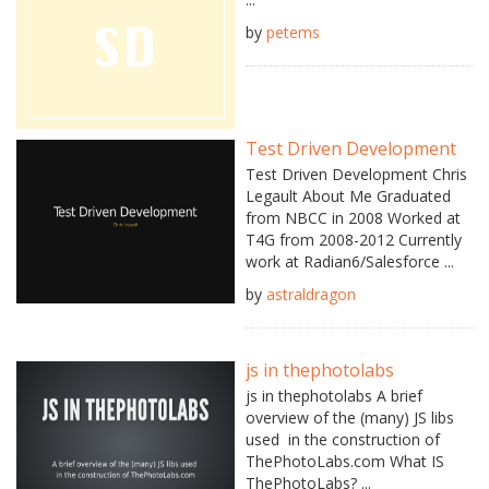
by
petems
Test Driven Development
Test Driven Development Chris
Legault About Me Graduated
from NBCC in 2008 Worked at
T4G from 2008-2012 Currently
work at Radian6/Salesforce ...
by
astraldragon
js in thephotolabs
js in thephotolabs A brief
overview of the (many) JS libs
used in the construction of
ThePhotoLabs.com What IS
ThePhotoLabs? ...