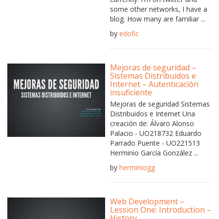
some other networks, I have a
blog. How many are familiar ...
by
edofic
Mejoras de seguridad –
Sistemas Distribuidos e
Internet – Autenticación
insuficiente
Mejoras de seguridad Sistemas
Distribuidos e Internet Una
creación de: Álvaro Alonso
Palacio - UO218732 Eduardo
Parrado Puente - UO221513
Herminio García González ...
by
herminiogg
Web Development –
Lession One: Introduction –
History