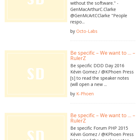
without the software." -
GenMacArthurC.Clarke
@GenMcArtCClarke "People
respo...
by
Octo-Labs
Be specific – We want to … –
RulerZ
Be specific DDD Day 2016
Kévin Gomez / @KPhoen Press
[s] to read the speaker notes
(will open a new ...
by
K-Phoen
Be specific – We want to … –
RulerZ
Be specific Forum PHP 2015
Kévin Gomez / @KPhoen Press