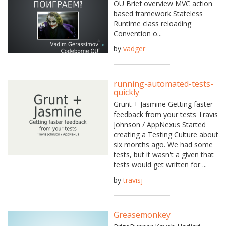
OÜ Brief overview MVC action
based framework Stateless
Runtime class reloading
Convention o...
by
vadger
running-automated-tests-
quickly
Grunt + Jasmine Getting faster
feedback from your tests Travis
Johnson / AppNexus Started
creating a Testing Culture about
six months ago. We had some
tests, but it wasn't a given that
tests would get written for ...
by
travisj
Greasemonkey