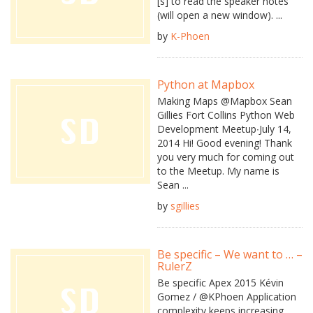
[s] to read the speaker notes
(will open a new window). ...
by
K-Phoen
Python at Mapbox
Making Maps @Mapbox Sean
Gillies Fort Collins Python Web
Development Meetup∙July 14,
2014 Hi! Good evening! Thank
you very much for coming out
to the Meetup. My name is
Sean ...
by
sgillies
Be specific – We want to … –
RulerZ
Be specific Apex 2015 Kévin
Gomez / @KPhoen Application
complexity keeps increasing ...