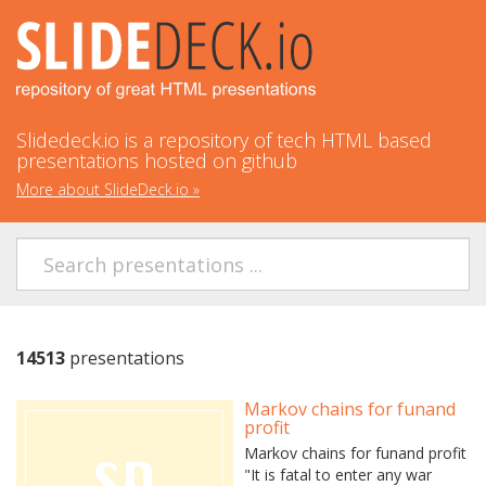
Slidedeck.io is a repository of tech HTML based
presentations hosted on github
More about SlideDeck.io
»
14513
presentations
Markov chains for funand
profit
Markov chains for funand profit
"It is fatal to enter any war