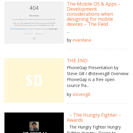
The Mobile OS & Apps –
Development
considerations when
designing for mobile
devices – The Field
...
by
evandana
THE END
PhoneGap Presentation by
Steve Gill / @stevesgill Overview
PhoneGap is a free open
source fra...
by
stevengill
– The Hungry Fighter –
Awards
The Hungry Fighter Hungry
Fighter Hungry : Desire to