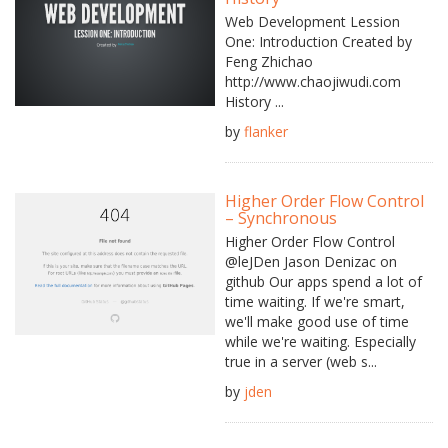
Web Development Lession
One: Introduction Created by
Feng Zhichao
http://www.chaojiwudi.com
History ...
by
flanker
Higher Order Flow Control
– Synchronous
Higher Order Flow Control
@leJDen Jason Denizac on
github Our apps spend a lot of
time waiting. If we're smart,
we'll make good use of time
while we're waiting. Especially
true in a server (web s...
by
jden