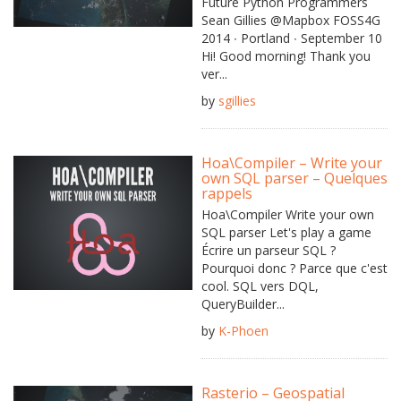
Future Python Programmers
Sean Gillies @Mapbox FOSS4G
2014 ∙ Portland ∙ September 10
Hi! Good morning! Thank you
ver...
by
sgillies
Hoa\Compiler – Write your
own SQL parser – Quelques
rappels
Hoa\Compiler Write your own
SQL parser Let's play a game
Écrire un parseur SQL ?
Pourquoi donc ? Parce que c'est
cool. SQL vers DQL,
QueryBuilder...
by
K-Phoen
Rasterio – Geospatial