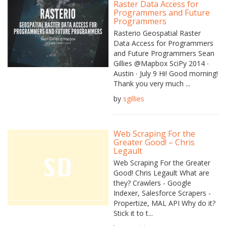
Raster Data Access for
Programmers and Future
Programmers
Rasterio Geospatial Raster
Data Access for Programmers
and Future Programmers Sean
Gillies @Mapbox SciPy 2014 ∙
Austin ∙ July 9 Hi! Good morning!
Thank you very much ...
by
sgillies
Web Scraping For the
Greater Good! – Chris
Legault
Web Scraping For the Greater
Good! Chris Legault What are
they? Crawlers - Google
Indexer, Salesforce Scrapers -
Propertize, MAL API Why do it?
Stick it to t...