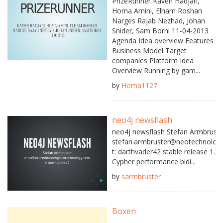
PrizeRunner Kaveh Hadjari,
Homa Amini, Elham Roshan
Narges Rajab Nezhad, Johan
Snider, Sam Borni 11-04-2013
Agenda Idea overview Features
Business Model Target
companies Platform Idea
Overview Running by gam...
by
Homa1127
neo4j newsflash
neo4j newsflash Stefan Armbruste
stefan.armbruster@neotechnolog
t: darthvader42 stable release 1.8.
Cypher performance bidi...
by
sarmbruster
Boxen
...