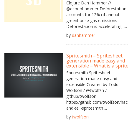
Clojure Dan Hammer //
@econohammer Deforestation
accounts for 12% of annual
greenhouse gas emissions
Deforestation is accelerating .....
by
danhammer
Spritesmith – Spritesheet
generation made easy and
extensible – What is a sprite?
Spritesmith Spritesheet
generation made easy and
extensible Created by Todd
Wolfson / @twolfsn /
github/twolfson
https://github.com/twolfson/hack-
and-tell-spritesmith ...
by
twolfson