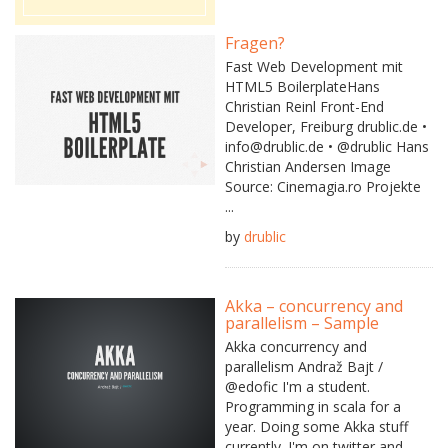
Fragen?
Fast Web Development mit
HTML5 BoilerplateHans
Christian Reinl Front-End
Developer, Freiburg drublic.de •
info@drublic.de • @drublic Hans
Christian Andersen Image
Source: Cinemagia.ro Projekte
...
by
drublic
Akka – concurrency and
parallelism – Sample
Akka concurrency and
parallelism Andraž Bajt /
@edofic I'm a student.
Programming in scala for a
year. Doing some Akka stuff
currently. I'm on twitter and