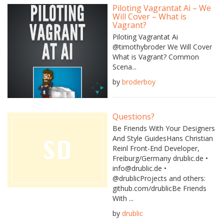
Piloting Vagrantat Ai – We
Will Cover – What is
Vagrant?
Piloting Vagrantat Ai
@timothybroder We Will Cover
What is Vagrant? Common
Scena...
by
broderboy
Questions?
Be Friends With Your Designers
And Style GuidesHans Christian
Reinl Front-End Developer,
Freiburg/Germany drublic.de •
info@drublic.de •
@drublicProjects and others:
github.com/drublicBe Friends
With ...
by
drublic