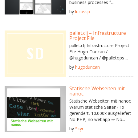
business processes f...
by
lucassp
pallet.clj – Infrastructure
Project File
pallet.clj Infrastructure Project
File Hugo Duncan /
@hugoduncan / @palletops ...
by
hugoduncan
Statische Webseiten mit
nanoc
Statische Webseiten mit nanoc
Warum statische Seiten? 1x
gerendert, 10.000x ausgeliefert
No PHP, no webapp ⇒ No...
by
Skyr