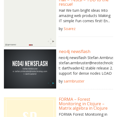
rescue!
Hai! We turn bright ideas Into
amazing web products Making
IT simple Fun comes first! En...
by
Soarez
neo4j newsflash
neo4j newsflash Stefan Armbruste
stefan.armbruster@neotechnolog
t: darthvader42 stable release 2.1.
support for dense nodes LOAD CSV 
by
sarmbruster
FORMA – Forest
Monitoring in Clojure –
Matrix algebra in Clojure
FORMA Forest Monitoring in