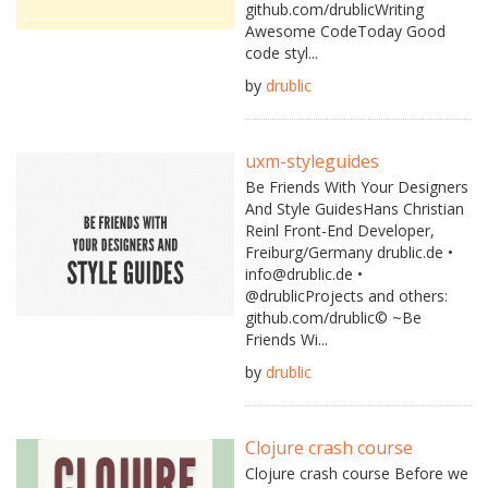
github.com/drublicWriting
Awesome CodeToday Good
code styl...
by
drublic
uxm-styleguides
Be Friends With Your Designers
And Style GuidesHans Christian
Reinl Front-End Developer,
Freiburg/Germany drublic.de •
info@drublic.de •
@drublicProjects and others:
github.com/drublic© ~Be
Friends Wi...
by
drublic
Clojure crash course
Clojure crash course Before we