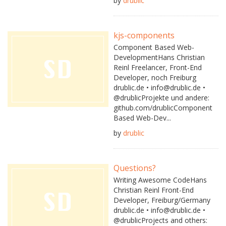
by
drublic
kjs-components
Component Based Web-
DevelopmentHans Christian
Reinl Freelancer, Front-End
Developer, noch Freiburg
drublic.de • info@drublic.de •
@drublicProjekte und andere:
github.com/drublicComponent
Based Web-Dev...
by
drublic
Questions?
Writing Awesome CodeHans
Christian Reinl Front-End
Developer, Freiburg/Germany
drublic.de • info@drublic.de •
@drublicProjects and others: