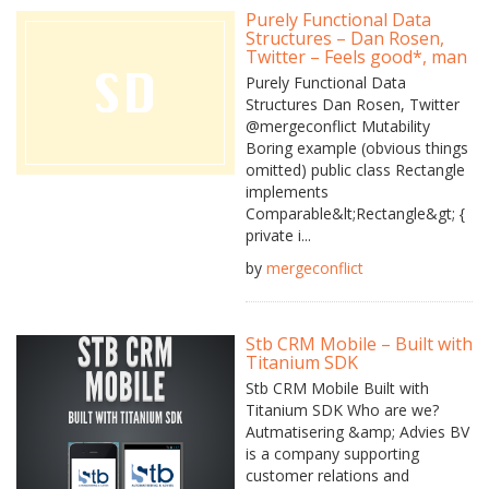
Purely Functional Data
Structures – Dan Rosen,
Twitter – Feels good*, man
Purely Functional Data
Structures Dan Rosen, Twitter
@mergeconflict Mutability
Boring example (obvious things
omitted) public class Rectangle
implements
Comparable&lt;Rectangle&gt; {
private i...
by
mergeconflict
Stb CRM Mobile – Built with
Titanium SDK
Stb CRM Mobile Built with
Titanium SDK Who are we?
Autmatisering &amp; Advies BV
is a company supporting
customer relations and