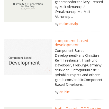
generationfor the lazy Created
by Mali Akmanalp /
@makmanalp Me Mali
Akmanalp ...
by
makmanalp
component-based-
development
Component Based
DevelopmentHans Christian
Reinl Freelancer, Front-End
Developer, Freiburg/Germany
drublic.de • info@drublic.de •
@drublicProjects and others:
github.com/drublicComponent
Based Developm...
by
drublic
Hai! – Tests! – TDD to the