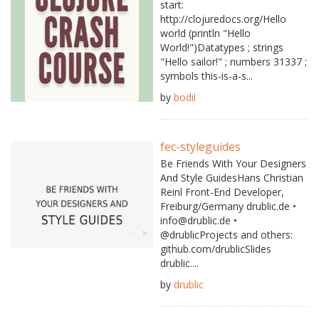
start:
http://clojuredocs.org/Hello
world (println "Hello
World!")Datatypes ; strings
"Hello sailor!" ; numbers 31337 ;
symbols this-is-a-s...
by
bodil
fec-styleguides
Be Friends With Your Designers
And Style GuidesHans Christian
Reinl Front-End Developer,
Freiburg/Germany drublic.de •
info@drublic.de •
@drublicProjects and others:
github.com/drublicSlides
drublic....
by
drublic