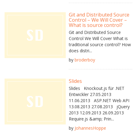
Git and Distributed Source
Control – We Will Cover –
What is source control?
Git and Distributed Source
Control We Will Cover What is
traditional source control? How
does distri...
by
broderboy
Slides
Slides Knockout.js für .NET
Entwickler 27.05.2013
11.06.2013 ASP.NET Web API
13.08.2013 27.08.2013 jQuery
2013 12.09.2013 26.09.2013
Require.js &amp; Prin...
by
JohannesHoppe