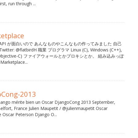
rst, run through ...
etplace
tplace API が面白いので あんなものやこんなもの作ってみました 自己
er: @flatbirdH 職業 プログラマ Linux (C), Windows (C++),
, iOS (Objective-C) ファイアウォールとかプロキシとか。 組み込みっぽ
rketplace...
oCong-2013
ango mérite bien un Oscar DjangoCong 2013 September,
lfort, France Julien Maupetit / @julienmaupetit Oscar
e Oscar Peterson Django O...