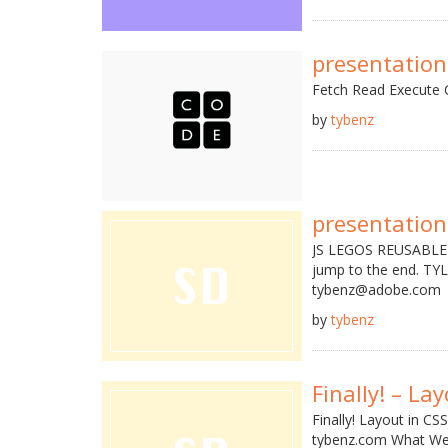
presentation
Fetch Read Execute C
by
tybenz
presentation
JS LEGOS REUSABLE U
jump to the end. T
tybenz@adobe.com •
by
tybenz
Finally! – La
Finally! Layout in 
tybenz.com What We'