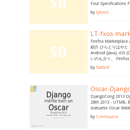
Four Specifications Fi
by
tybenz
LT-fxos-mark
Firefox Marke
紹介 ひらとりはやと Twitt
Android (Java)
いのも少々。 Firefox Ma
by
flatbird
Oscar-Djang
DjangoCong 2013 Dj
28th 2013 - UTMB, Be
statuette Oscar Wild
by
ComSource