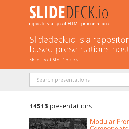
Slidedeck.io is a reposit
based presentations hos
More about SlideDeck.io
»
14513
presentations
Modular Fron
Components 