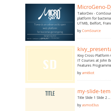
MicroGeno-D
TailorDev - ComSou
platform for bacter
UTMB, Belfort, France
by
ComSource
kivy_present
Kivy Cross-Platform 
IT Courses at John B
Features Programmin
by
amitkot
my-slide-tem
Title Slide 1 Slide 2 ...
by
asmod3us