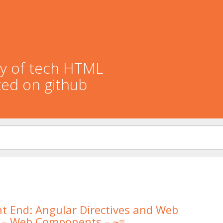
ory of tech HTML
ted on github
t End: Angular Directives and Web
– Web Components – ~=