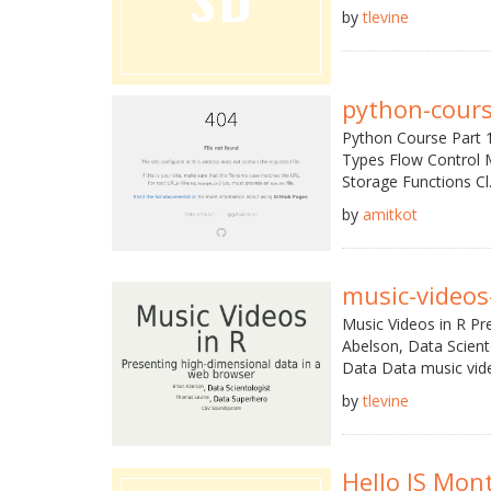
by
tlevine
python-cours
Python Course Part 1
Types Flow Control 
Storage Functions Cl.
by
amitkot
music-videos-
Music Videos in R Pr
Abelson, Data Scien
Data Data music vide
by
tlevine
Hello JS Mon