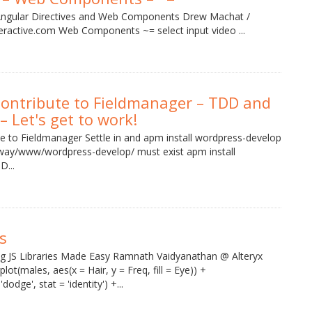
Angular Directives and Web Components Drew Machat /
teractive.com Web Components ~= select input video ...
Contribute to Fieldmanager – TDD and
– Let's get to work!
te to Fieldmanager Settle in and apm install wordpress-develop
dway/www/wordpress-develop/ must exist apm install
D...
s
 JS Libraries Made Easy Ramnath Vaidyanathan @ Alteryx
ot(males, aes(x = Hair, y = Freq, fill = Eye)) +
odge', stat = 'identity') +...