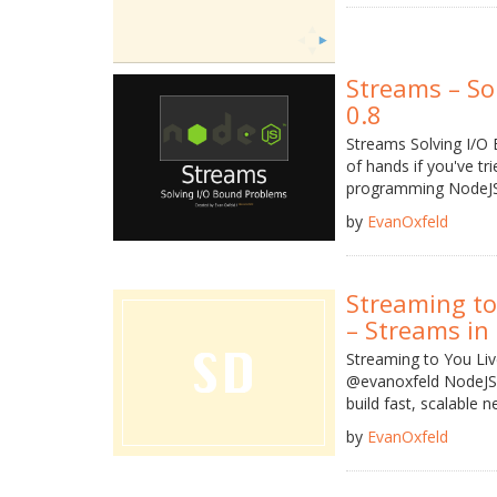
Streams – So
0.8
Streams Solving I/O
of hands if you've t
programming NodeJS 
by
EvanOxfeld
Streaming to
– Streams in 
Streaming to You Li
@evanoxfeld NodeJS S
build fast, scalable net
by
EvanOxfeld