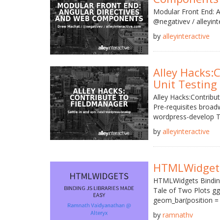
Modular Front End: 
@negativev / alleyin
by
alleyinteractive
Alley Hacks:
Unit Testing 
Alley Hacks:Contribu
Pre-requisites broa
wordpress-develop T
by
alleyinteractive
HTMLWidget
HTMLWidgets Binding
Tale of Two Plots ggpl
geom_bar(position = 'd
by
ramnathv