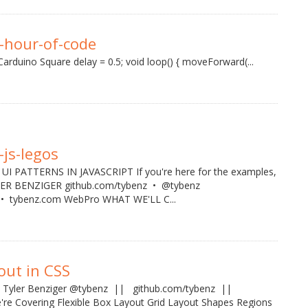
-hour-of-code
arduino Square delay = 0.5; void loop() { moveForward(...
-js-legos
I PATTERNS IN JAVASCRIPT If you're here for the examples,
YLER BENZIGER github.com/tybenz • @tybenz
 tybenz.com WebPro WHAT WE'LL C...
yout in CSS
CSS Tyler Benziger @tybenz || github.com/tybenz ||
re Covering Flexible Box Layout Grid Layout Shapes Regions