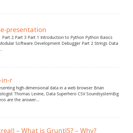
e-presentation
 Part 2 Part 3 Part 1 Introduction to Python Python Basics
Modular Software Development Debugger Part 2 Strings Data
..
in-r
esenting high-dimensional data in a web browser Brian
tologist Thomas Levine, Data Superhero CSV SoundsystemBig
os are the answer....
treal! – What is GruntJS? – Why?