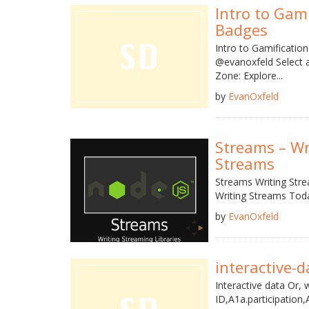
Intro to Gam
Badges
Intro to Gamificatio
@evanoxfeld Select a
Zone: Explore...
by
EvanOxfeld
Streams – Wr
Streams
Streams Writing Stre
Writing Streams Tod
by
EvanOxfeld
interactive-d
Interactive data Or, 
ID,A1a.participation,