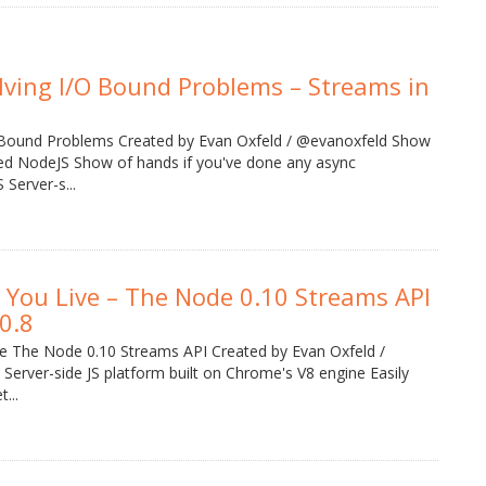
lving I/O Bound Problems – Streams in
 Bound Problems Created by Evan Oxfeld / @evanoxfeld Show
ried NodeJS Show of hands if you've done any async
Server-s...
 You Live – The Node 0.10 Streams API
0.8
ve The Node 0.10 Streams API Created by Evan Oxfeld /
erver-side JS platform built on Chrome's V8 engine Easily
...