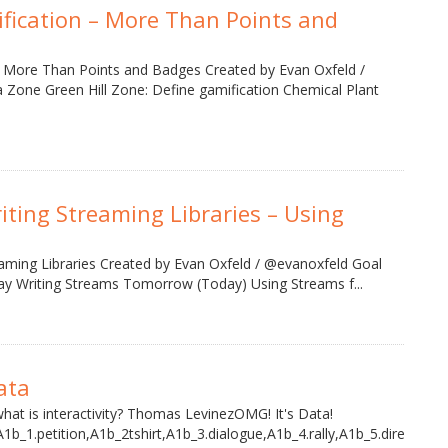
ification – More Than Points and
n More Than Points and Badges Created by Evan Oxfeld /
 Zone Green Hill Zone: Define gamification Chemical Plant
iting Streaming Libraries – Using
aming Libraries Created by Evan Oxfeld / @evanoxfeld Goal
ay Writing Streams Tomorrow (Today) Using Streams f...
ata
what is interactivity? Thomas LevinezOMG! It's Data!
A1b_1.petition,A1b_2tshirt,A1b_3.dialogue,A1b_4.rally,A1b_5.direct,A1b_