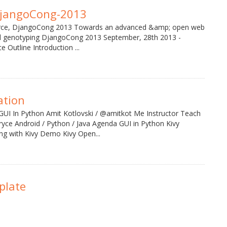
jangoCong-2013
rce, DjangoCong 2013 Towards an advanced &amp; open web
ial genotyping DjangoCong 2013 September, 28th 2013 -
 Outline Introduction ...
ation
GUI In Python Amit Kotlovski / @amitkot Me Instructor Teach
ryce Android / Python / Java Agenda GUI in Python Kivy
g with Kivy Demo Kivy Open...
plate