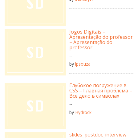
Jogos Digitais –
Apresentação do professor
– Apresentação do
professor
...
by
lpsouza
Глубокое погружение в
CSS – Главная проблема –
Все дело в символах
...
by
Hydrock
slides_postdoc_interview