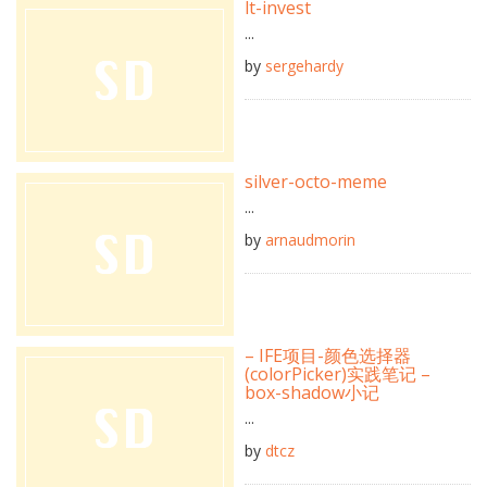
lt-invest
...
by
sergehardy
silver-octo-meme
...
by
arnaudmorin
– IFE项目-颜色选择器
(colorPicker)实践笔记 –
box-shadow小记
...
by
dtcz