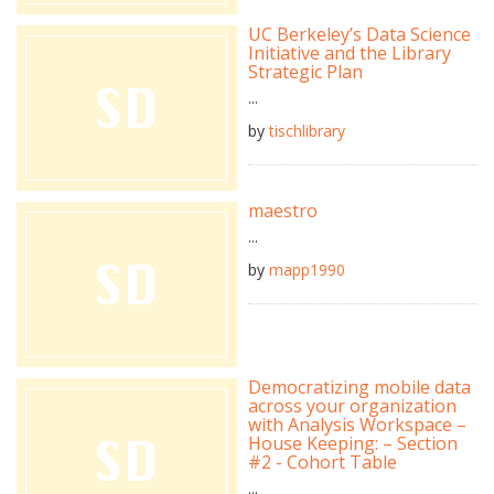
UC Berkeley’s Data Science
Initiative and the Library
Strategic Plan
...
by
tischlibrary
maestro
...
by
mapp1990
Democratizing mobile data
across your organization
with Analysis Workspace –
House Keeping: – Section
#2 - Cohort Table
...