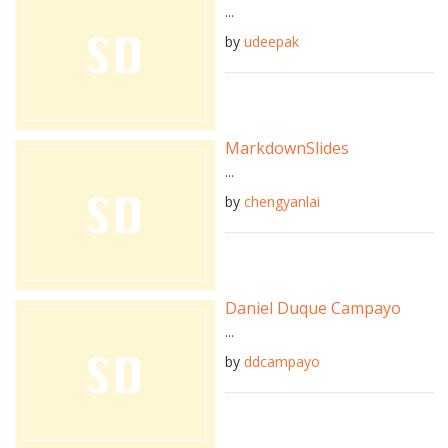
...
by
udeepak
MarkdownSlides
...
by
chengyanlai
Daniel Duque Campayo
...
by
ddcampayo