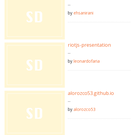
...
by
ehsanirani
riotjs-presentation
...
by
leonardofaria
alorozco53.github.io
...
by
alorozco53