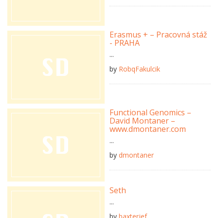
Erasmus + – Pracovná stáž
- PRAHA
...
by
RobqFakulcik
Functional Genomics –
David Montaner –
www.dmontaner.com
...
by
dmontaner
Seth
...
by
baxterjef