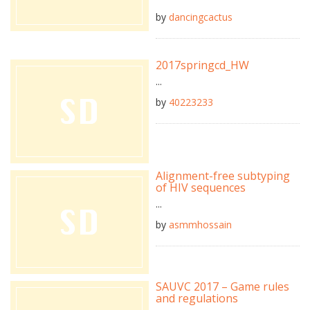
by
dancingcactus
2017springcd_HW
...
by
40223233
Alignment-free subtyping
of HIV sequences
...
by
asmmhossain
SAUVC 2017 – Game rules
and regulations