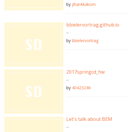
by
jiharAkakom
bbielervortrag.github.io
...
by
bbielervortrag
2017springcd_hw
...
by
40423246
Let's talk about BEM
...