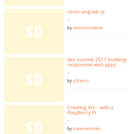
corso-angular-js
...
by
vincenzomilone
dev-summit-2017-building-
responsive-web-apps
...
by
jcfranco
Creating Art – with a
Raspberry Pi
...
by
traumverloren