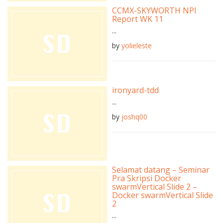
CCMX-SKYWORTH NPI
Report WK 11
...
by
yolieleste
ironyard-tdd
...
by
joshq00
Selamat datang – Seminar
Pra Skripsi Docker
swarmVertical Slide 2 –
Docker swarmVertical Slide
2
...