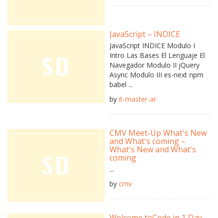
JavaScript – INDICE
JavaScript INDICE Modulo I
Intro Las Bases El Lenguaje El
Navegador Modulo II jQuery
Async Modulo III es-next npm
babel ...
by
it-master-ar
CMV Meet-Up What's New
and What's coming –
What's New and What's
coming
...
by
cmv
Welcome toCode in 1 Day