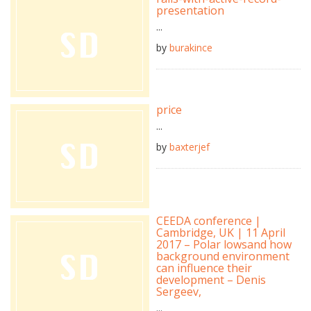
presentation
...
by
burakince
price
...
by
baxterjef
CEEDA conference |
Cambridge, UK | 11 April
2017 – Polar lowsand how
background environment
can influence their
development – Denis
Sergeev,
...