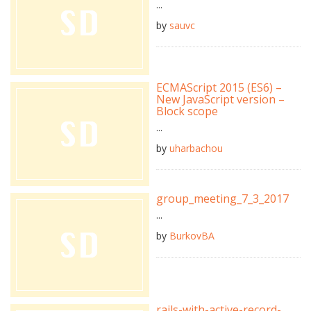
...
by
sauvc
ECMAScript 2015 (ES6) –
New JavaScript version –
Block scope
...
by
uharbachou
group_meeting_7_3_2017
...
by
BurkovBA
rails-with-active-record-