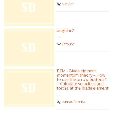
by
carcam
angular2
...
by
jlafourc
BEM - Blade element
momentum theory – How
to use the arrow buttons?
– Calculate velocities and
forces at the blade element
...
by
csimaoferreira