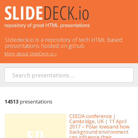
Slidedeck.io is a repository of tech HTML based
presentations hosted on github
More about SlideDeck.io
»
14513
presentations
CEEDA conference |
Cambridge, UK | 11 April
2017 – Polar lowsand how
background environment
can influence their