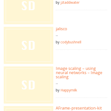
by
jztaddwater
jalisco
...
by
codybushnell
Image scaling – using
neural networks – Image
scaling
...
by
Happymilk
AFrame-presentation-kit