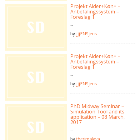
Projekt Alder+Køn= –
Anbefalingssystem –
Foreslag 1
...
by
jjjENSjens
Projekt Alder+Køn= –
Anbefalingssystem –
Foreslag 1
...
by
jjjENSjens
PhD Midway Seminar –
Simulation Tool and its
application – 08 March,
2017
...
by
therimalaya