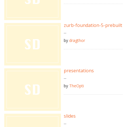
zurb-foundation-5-prebuilt
...
by
dragthor
presentations
...
by
TheOpti
slides
...