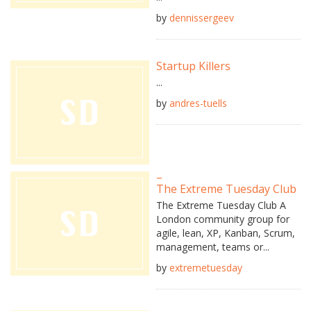
by
dennissergeev
Startup Killers
...
by
andres-tuells
–
The Extreme Tuesday Club
The Extreme Tuesday Club A
London community group for
agile, lean, XP, Kanban, Scrum,
management, teams or...
by
extremetuesday