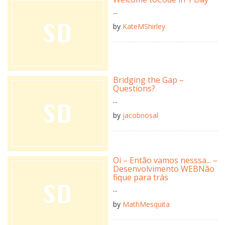
...
by
KateMShirley
Bridging the Gap –
Questions?
...
by
jacobnosal
Oi – Então vamos nesssa... –
Desenvolvimento WEBNão
fique para trás
...
by
MathMesquita