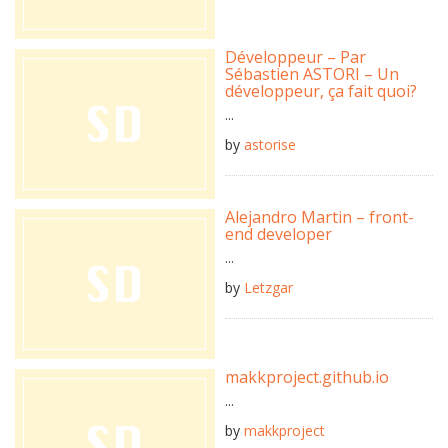
Développeur – Par
Sébastien ASTORI – Un
développeur, ça fait quoi?
...
by
astorise
Alejandro Martin – front-
end developer
...
by
Letzgar
makkproject.github.io
...
by
makkproject