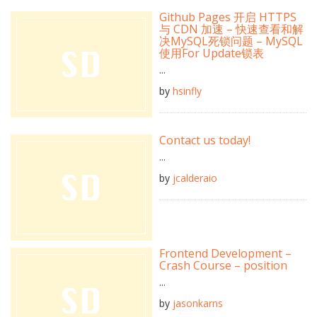
Github Pages 开启 HTTPS
与 CDN 加速 – 快速查看和解
决MySQL死锁问题 – MySQL
使用For Update锁表
...
by
hsinfly
Contact us today!
...
by
jcalderaio
Frontend Development –
Crash Course – position
...
by
jasonkarns