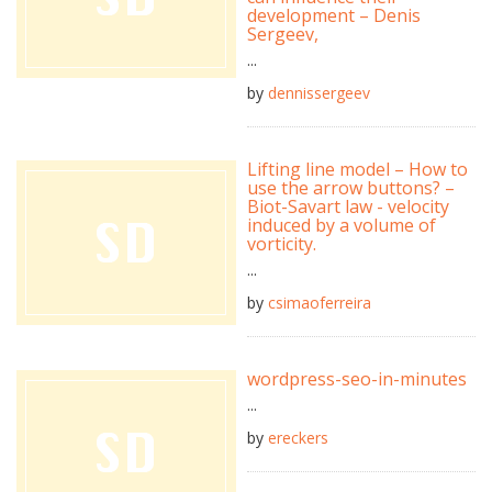
development – Denis
Sergeev,
...
by
dennissergeev
Lifting line model – How to
use the arrow buttons? –
Biot-Savart law - velocity
induced by a volume of
vorticity.
...
by
csimaoferreira
wordpress-seo-in-minutes
...
by
ereckers