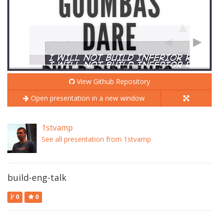
View Github Repository
Open presentation in a new window
1stvamp
See all presentation from 1stvamp
build-eng-talk
0
0