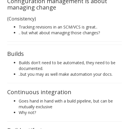
Configuration management is about
managing change
(Consistency)
Tracking revisions in an SCM/VCS is great..
.. but what about managing those changes?
Builds
Builds don't need to be automated, they need to be
documented.
..but you may as well make automation your docs.
Continuous integration
Goes hand in hand with a build pipeline, but can be
mutually exclusive
Why not?