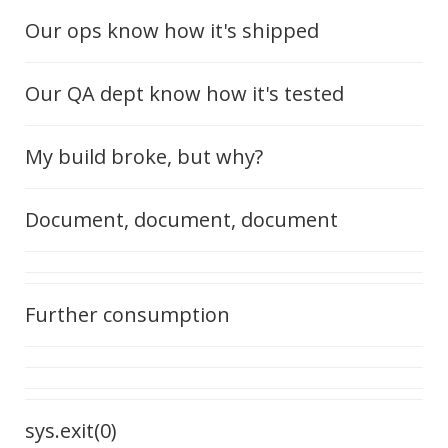
Our ops know how it's shipped
Our QA dept know how it's tested
My build broke, but why?
Document, document, document
Further consumption
sys.exit(0)