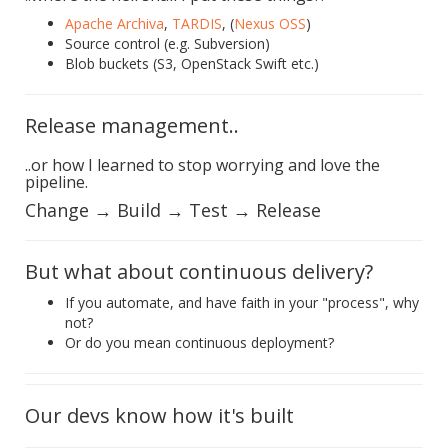
Apache Archiva
,
TARDIS
, (
Nexus OSS
)
Source control (e.g. Subversion)
Blob buckets (S3, OpenStack Swift etc.)
Release management..
..or how I learned to stop worrying and love the
pipeline.
Change → Build → Test → Release
But what about continuous delivery?
If you automate, and have faith in your "process", why
not?
Or do you mean continuous deployment?
Our devs know how it's built