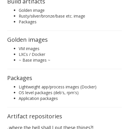
Build artifacts
Golden image
Rusty/silver/bronze/base etc. image
Packages
Golden images
VM images
LXCs / Docker
~ Base images ~
Packages
Lightweight app/process images (Docker)
OS level packages (deb's, rpm's)
Application packages
Artifact repositories
..where the hell shall I put these things?!