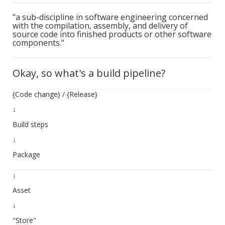
"a sub-discipline in software engineering concerned
with the compilation, assembly, and delivery of
source code into finished products or other software
components."
Okay, so what's a build pipeline?
{Code change} / {Release}
↓
Build steps
↓
Package
↓
Asset
↓
"Store"