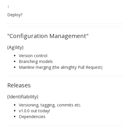
↓
Deploy?
"Configuration Management"
(Agility)
Version control
Branching models
Mainline merging (the almighty Pull Request)
Releases
(Identifiability)
Versioning, tagging, commits etc.
v1.0.0 out today!
Dependencies