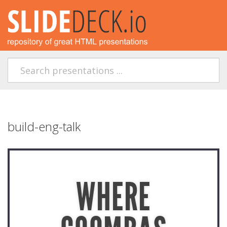
build-eng-talk