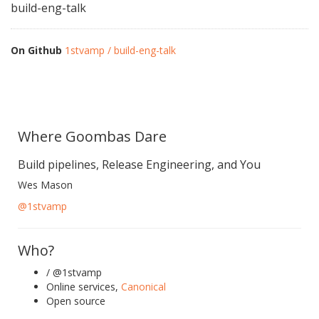
build-eng-talk
On Github
1stvamp / build-eng-talk
Where Goombas Dare
Build pipelines, Release Engineering, and You
Wes Mason
@1stvamp
Who?
/ @1stvamp
Online services,
Canonical
Open source