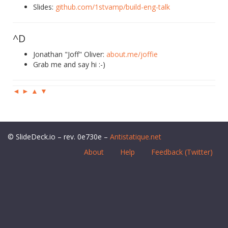
Slides:
github.com/1stvamp/build-eng-talk
^D
Jonathan "Joff" Oliver:
about.me/joffie
Grab me and say hi :-)
◄
►
▲
▼
© SlideDeck.io – rev. 0e730e –
Antistatique.net
About
Help
Feedback (Twitter)