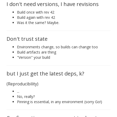
I don't need versions, I have revisions
Build once with rev 42
Build again with rev 42
Was it the same? Maybe.
Don't trust state
Environments change, so builds can change too
Build artifacts are thing
"Version" your build
but I just get the latest deps, k?
(Reproducibility)
...
No, really?
Pinning is essential, in any environment (sorry Go!)