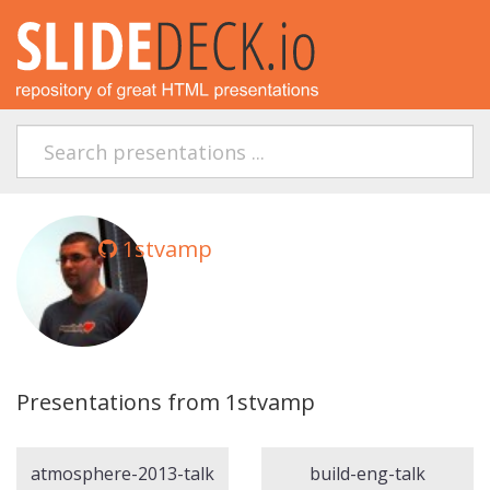
1stvamp
Presentations from 1stvamp
atmosphere-2013-talk
build-eng-talk