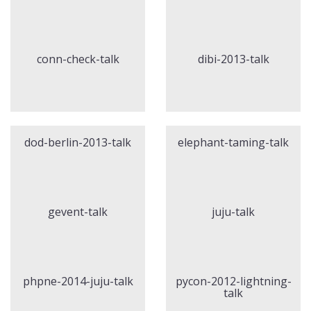
conn-check-talk
dibi-2013-talk
dod-berlin-2013-talk
elephant-taming-talk
gevent-talk
juju-talk
phpne-2014-juju-talk
pycon-2012-lightning-
talk