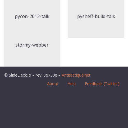
pycon-2012-talk
pysheff-build-talk
stormy-webber
© SlideDeck.io – rev. 0e730e –
Antistatique.net
About
Help
Feedback (Twitter)