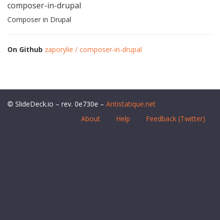
composer-in-drupal
Composer in Drupal
On Github
zaporylie / composer-in-drupal
© SlideDeck.io – rev. 0e730e –
Antistatique.net
About
Help
Feedback (Twitter)