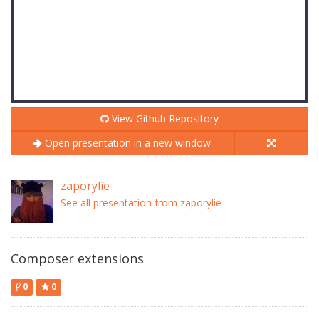
View Github Repository
Open presentation in a new window
zaporylie
See all presentation from zaporylie
Composer extensions
0
0