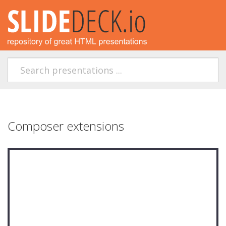
Composer extensions