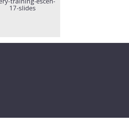
ery-training-escen-
17-slides