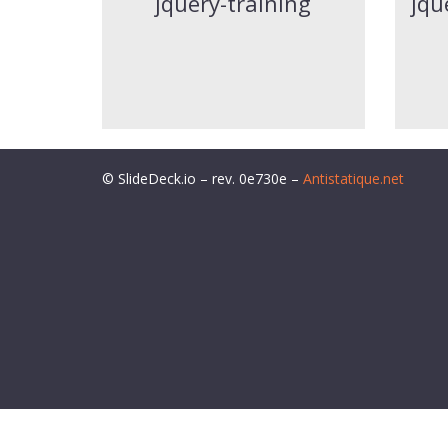
jquery-training
jqu
© SlideDeck.io – rev. 0e730e –
Antistatique.net