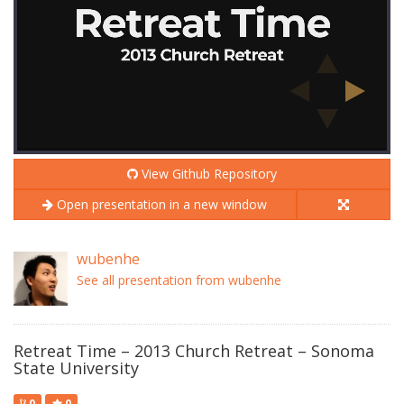
View Github Repository
Open presentation in a new window
wubenhe
See all presentation from wubenhe
Retreat Time – 2013 Church Retreat – Sonoma
State University
0
0