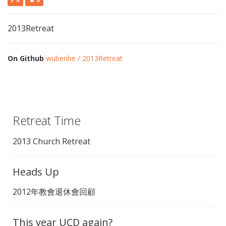
2013Retreat
On Github
wubenhe / 2013Retreat
Retreat Time
2013 Church Retreat
Heads Up
2012年教會退休會回顧
This year UCD again?