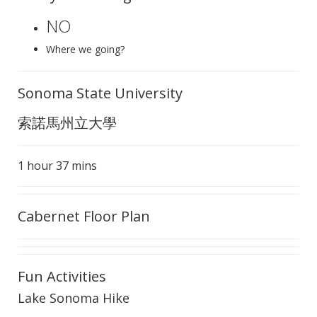
NO
Where we going?
Sonoma State University
索諾馬州立大學
1 hour 37 mins
Cabernet Floor Plan
Fun Activities
Lake Sonoma Hike