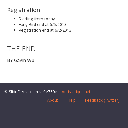
Registration
Starting from today
Early Bird end at 5/5/2013
Registration end at 6/2/2013
THE END
BY Gavin Wu
© SlideDeck.io – rev. 0e730e –
Antistatique.net
About
Help
Feedback (Twitter)