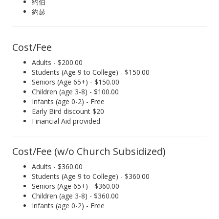
约伯
約瑟
Cost/Fee
Adults - $200.00
Students (Age 9 to College) - $150.00
Seniors (Age 65+) - $150.00
Children (age 3-8) - $100.00
Infants (age 0-2) - Free
Early Bird discount $20
Financial Aid provided
Cost/Fee (w/o Church Subsidized)
Adults - $360.00
Students (Age 9 to College) - $360.00
Seniors (Age 65+) - $360.00
Children (age 3-8) - $360.00
Infants (age 0-2) - Free