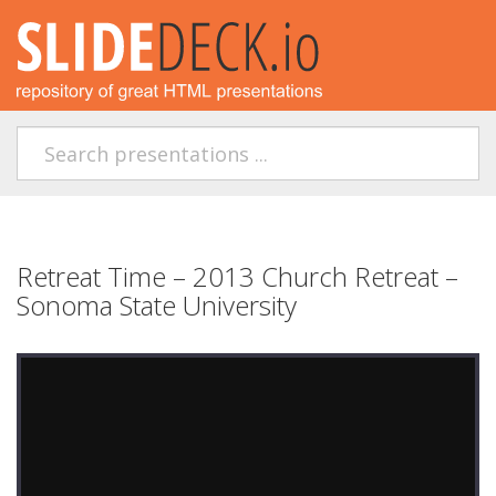
Retreat Time – 2013 Church Retreat –
Sonoma State University