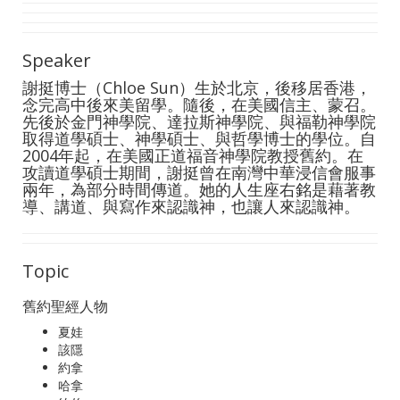
Speaker
謝挺博士（Chloe Sun）生於北京，後移居香港，
念完高中後來美留學。隨後，在美國信主、蒙召。
先後於金門神學院、達拉斯神學院、與福勒神學院
取得道學碩士、神學碩士、與哲學博士的學位。自
2004年起，在美國正道福音神學院教授舊約。在
攻讀道學碩士期間，謝挺曾在南灣中華浸信會服事
兩年，為部分時間傳道。她的人生座右銘是藉著教
導、講道、與寫作來認識神，也讓人來認識神。
Topic
舊約聖經人物
夏娃
該隱
約拿
哈拿