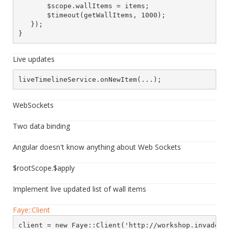
       $scope.wallItems = items;

       $timeout(getWallItems, 1000);

   });

}
Live updates
liveTimelineService.onNewItem(...);
WebSockets
Two data binding
Angular doesn't know anything about Web Sockets
$rootScope.$apply
Implement live updated list of wall items
Faye::Client
client = new Faye::Client('http://workshop.invaders.