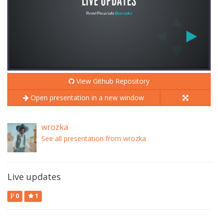
View Github Repository
Open presentation in a new window
wrozka
See all presentation from wrozka
Live updates
0
1