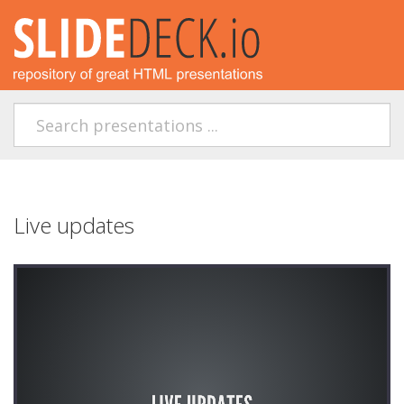
Live updates