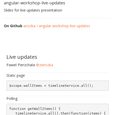
angular-workshop-live-updates
Slides for live updates presentation
On Github
wrozka / angular-workshop-live-updates
Live updates
Paweł Pierzchała
@zwrozka
Static page
$scope.wallItems = timelineService.all();
Polling
function getWallItems() {

   timelineService.all().then(function(items) {
