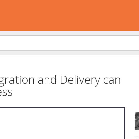
ration and Delivery can
ess