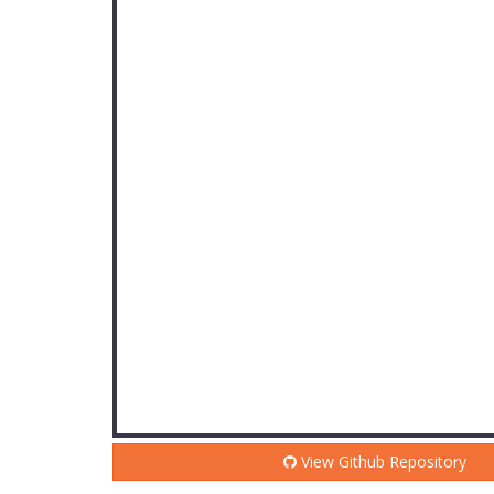
View Github Repository