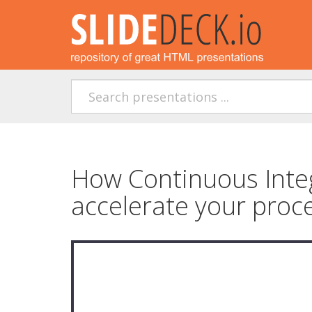
How Continuous Integ
accelerate your proc