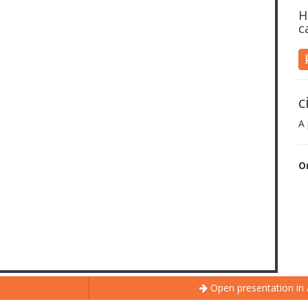
H
c
c
A 
O
Open presentation in