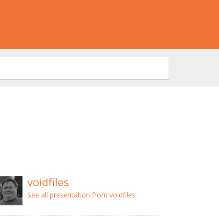
voidfiles
See all presentation from voidfiles