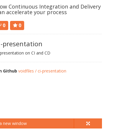
ow Continuous Integration and Delivery
an accelerate your process
0
0
i-presentation
presentation on CI and CD
n Github
voidfiles / ci-presentation
 a new window