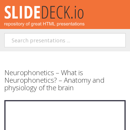
Neurophonetics – What is
Neurophonetics? – Anatomy and
physiology of the brain