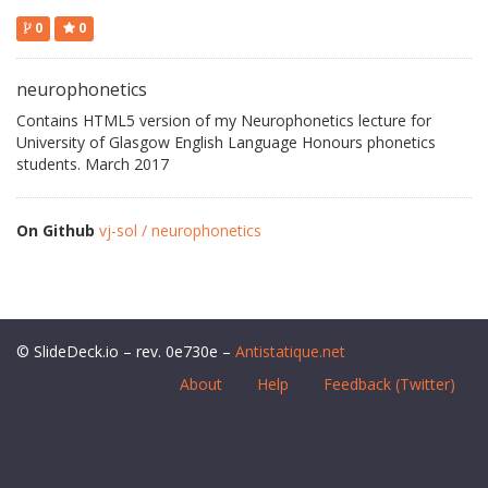
0
0
neurophonetics
Contains HTML5 version of my Neurophonetics lecture for
University of Glasgow English Language Honours phonetics
students. March 2017
On Github
vj-sol / neurophonetics
© SlideDeck.io – rev. 0e730e –
Antistatique.net
About
Help
Feedback (Twitter)