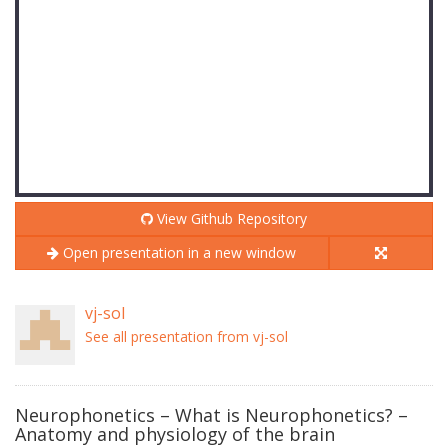
View Github Repository
Open presentation in a new window
vj-sol
See all presentation from vj-sol
Neurophonetics – What is Neurophonetics? –
Anatomy and physiology of the brain