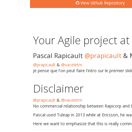
View Github Repository
Your Agile project at
Pascal Rapicault
@prapicault
& 
@prapicault
&
@vaceletm
Je pense que l'on peut faire l'intro sur le premier sl
Disclaimer
@prapicault
&
@vaceletm
No commercial relationship between Rapicorp and 
Pascal used Tuleap in 2013 while at Ericsson, he wan
Here we want to emphasize that this is really comin