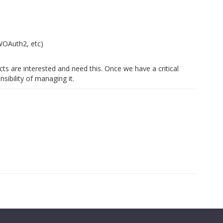
s
WOAuth2, etc)
s are interested and need this. Once we have a critical
sibility of managing it.