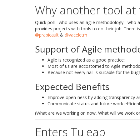
Why another tool at
Quick poll - who uses an agile methodology - who al
provides projects with tools to do their job. There i
@prapicault
&
@vaceletm
Support of Agile methodo
Agile is recognized as a good practice;
Most of us are accostomed to Agile methodol
Because not every nail is suitable for the bug
Expected Benefits
Improve open-ness by adding transparency and 
Communicate status and future work efficient
(What are we working on now, What will we work on
Enters Tuleap