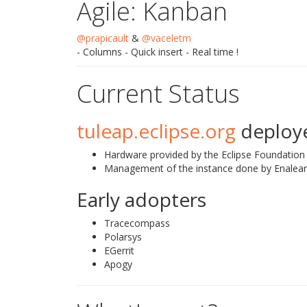
Agile: Kanban
@prapicault
&
@vaceletm
- Columns - Quick insert - Real time !
Current Status
tuleap.eclipse.org
deploye
Hardware provided by the Eclipse Foundation
Management of the instance done by Enalea
Early adopters
Tracecompass
Polarsys
EGerrit
Apogy