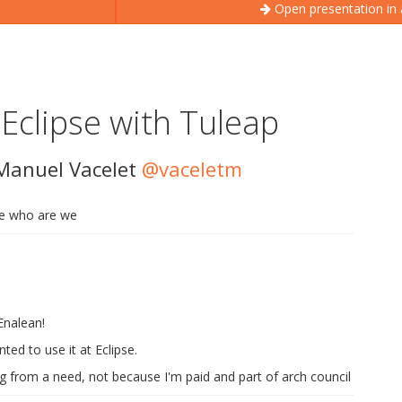
Open presentation in
 Eclipse with Tuleap
Manuel Vacelet
@vaceletm
ide who are we
Enalean!
ted to use it at Eclipse.
g from a need, not because I'm paid and part of arch council