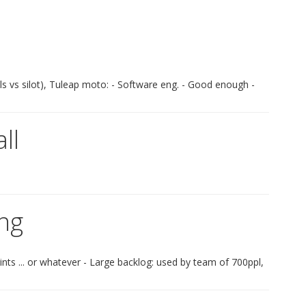
ls vs silot), Tuleap moto: - Software eng. - Good enough -
ll
ing
nts ... or whatever - Large backlog: used by team of 700ppl,