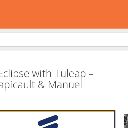
Eclipse with Tuleap –
apicault & Manuel