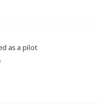
d as a pilot
n