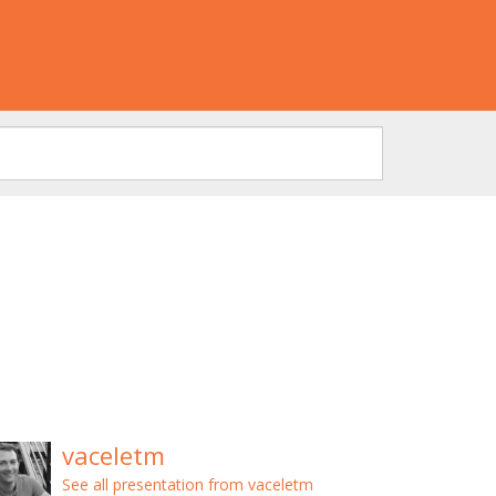
vaceletm
See all presentation from vaceletm