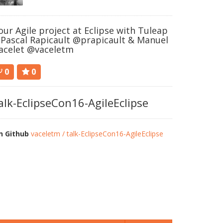
our Agile project at Eclipse with Tuleap
 Pascal Rapicault @prapicault & Manuel
acelet @vaceletm
0
0
alk-EclipseCon16-AgileEclipse
n Github
vaceletm / talk-EclipseCon16-AgileEclipse