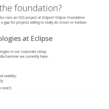
 the foundation?
so runs an OSS project at Eclipse? Eclipse Foundation
s a gap for projects willing to really do Scrum or Kanban
logies at Eclipse
ogies in our corporate setup;
zilla hammer we currently have.
visibility;
ly.
 next?)