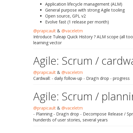
Application lifecycle management (ALM)
General purpose with strong Agile tooling
Open source, GPL v2
Evolve fast (1 release per month)
@prapicault
&
@vaceletm
Introduce Tuleap Quick History ? ALM scope (all too
learning vector
Agile: Scrum / cardwa
@prapicault
&
@vaceletm
Cardwall: - daily follow-up - Drag'n drop - progress
Agile: Scrum / plann
@prapicault
&
@vaceletm
- Planning - Drag'n drop - Decompose Release / Spri
hunderds of user stories, several years