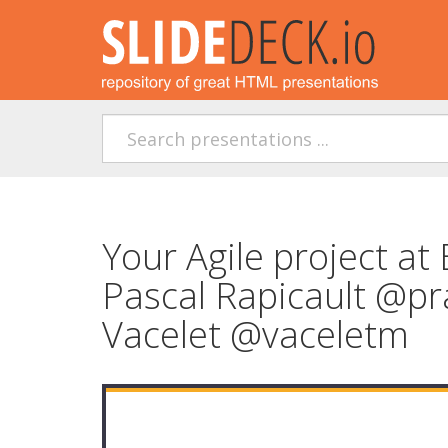
Your Agile project at 
Pascal Rapicault @pr
Vacelet @vaceletm