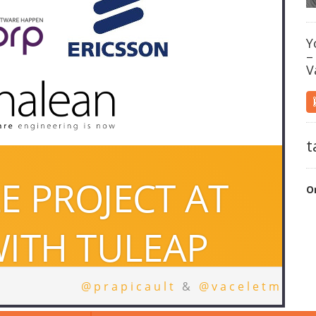
Y
–
V
t
O