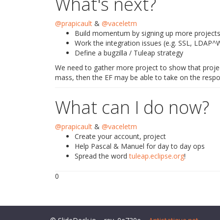
What's next?
@prapicault
&
@vaceletm
Build momentum by signing up more project
Work the integration issues (e.g. SSL, LDAP^
Define a bugzilla / Tuleap strategy
We need to gather more project to show that project
mass, then the EF may be able to take on the respon
What can I do now?
@prapicault
&
@vaceletm
Create your account, project
Help Pascal & Manuel for day to day ops
Spread the word
tuleap.eclipse.org
!
0