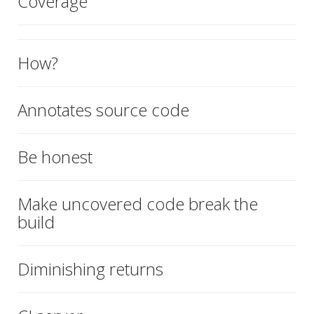
Coverage
How?
Annotates source code
Be honest
Make uncovered code break the
build
Diminishing returns