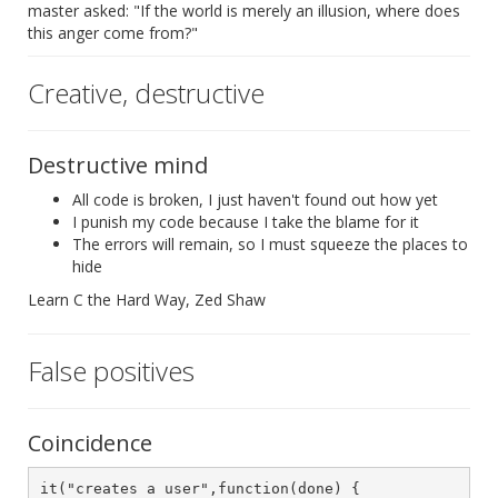
master asked: "If the world is merely an illusion, where does
this anger come from?"
Creative, destructive
Destructive mind
All code is broken, I just haven't found out how yet
I punish my code because I take the blame for it
The errors will remain, so I must squeeze the places to
hide
Learn C the Hard Way, Zed Shaw
False positives
Coincidence
it("creates a user",function(done) {
