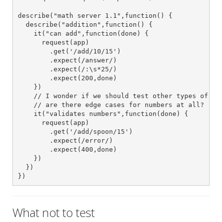
describe("math server 1.1",function() {

  describe("addition",function() {

    it("can add",function(done) {

      request(app)

        .get('/add/10/15')

        .expect(/answer/)

        .expect(/:\s*25/)

        .expect(200,done)

    })

    // I wonder if we should test other types of num
    // are there edge cases for numbers at all?

    it("validates numbers",function(done) {

      request(app)

        .get('/add/spoon/15')

        .expect(/error/)

        .expect(400,done)

    })

  })

})
What not to test