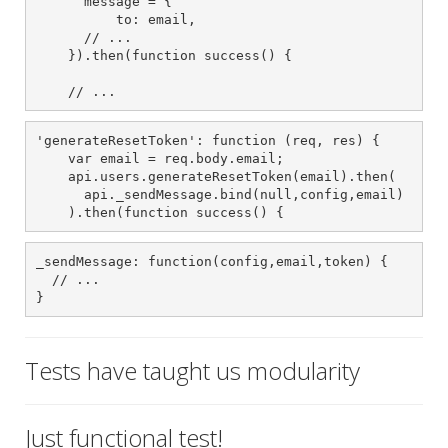
      message = {

          to: email,

      // ...

    }).then(function success() {

    // ...
'generateResetToken': function (req, res) {

    var email = req.body.email;

    api.users.generateResetToken(email).then(

      api._sendMessage.bind(null,config,email)

    ).then(function success() {
_sendMessage: function(config,email,token) {

  // ...

}
Tests have taught us modularity
Just functional test!