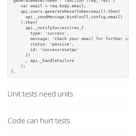
'generateResetToken': function (req, res) {

    var email = req.body.email;

    api.users.generateResetToken(email).then(

      api._sendMessage.bind(null,config,email)

    ).then(

      api._notifySuccess(res,{

        type: 'success',

        message: 'Check your email for further instr
        status: 'passive',

        id: 'successresetpw'

      })

      , api._handleFailure

    );

},
Unit tests need units
Code can hurt tests