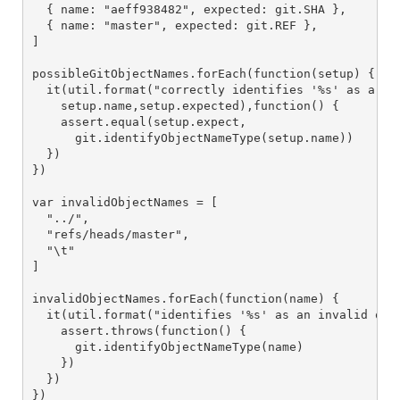
  { name: "aeff938482", expected: git.SHA },

  { name: "master", expected: git.REF },

]

possibleGitObjectNames.forEach(function(setup) {

  it(util.format("correctly identifies '%s' as a '%s
    setup.name,setup.expected),function() {

    assert.equal(setup.expect,

      git.identifyObjectNameType(setup.name))

  })

})

var invalidObjectNames = [

  "../",

  "refs/heads/master",

  "\t"

]

invalidObjectNames.forEach(function(name) {

  it(util.format("identifies '%s' as an invalid obje
    assert.throws(function() {

      git.identifyObjectNameType(name)

    })

  })

})