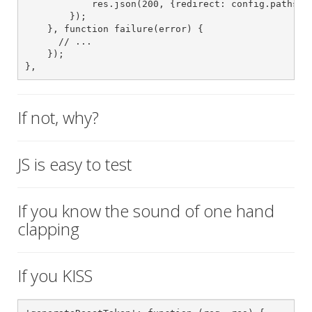
            res.json(200, {redirect: config.paths().
        });

    }, function failure(error) {

      // ...

    });

},
If not, why?
JS is easy to test
If you know the sound of one hand
clapping
If you KISS