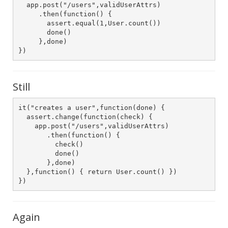
  app.post("/users",validUserAttrs)

     .then(function() {

       assert.equal(1,User.count())

       done()

     },done)

})
Still
it("creates a user",function(done) {

  assert.change(function(check) {

    app.post("/users",validUserAttrs)

       .then(function() {

         check()

         done()

       },done)

  },function() { return User.count() })

})
Again