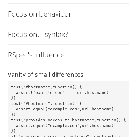
Focus on behaviour
Focus on... syntax?
RSpec's influence
Vanity of small differences
test("#hostname",function() {

  assert("example.com" === url.hostname)

})

test("#hostname",function() {

  assert.equal("example.com",url.hostname)

})

test("provides access to hostname",function() {

  assert.equal("example.com",url.hostname)

})

it("provides access to hostname",function() {
