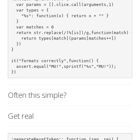
  var params = [].slice.call(arguments,1)

  var types = {

    "%s": function(x) { return x + "" }

  }

  var matches = 0

  return str.replace(/(%[is])/g,function(match) {

    return types[match](params[matches++])

  })

}

it("formats correctly",function() {

  assert.equal("MU!",sprintf("%s","MU!"));

})
Often this simple?
Get real
'generateResetToken': function (req, res) {
