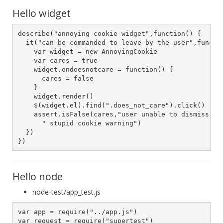
Hello widget
describe("annoying cookie widget",function() {

  it("can be commanded to leave by the user",functio
    var widget = new AnnoyingCookie

    var cares = true

    widget.ondoesnotcare = function() {

      cares = false

    }

    widget.render()

    $(widget.el).find(".does_not_care").click()

    assert.isFalse(cares,"user unable to dismiss " +
      " stupid cookie warning")

  })

})
Hello node
node-test/app_test.js
var app = require("../app.js")

var request = require("supertest")
