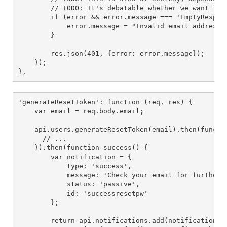
        // TODO: It's debatable whether we want to 
        if (error && error.message === 'EmptyRespons
            error.message = "Invalid email address";
        }

        res.json(401, {error: error.message});

    });

},
'generateResetToken': function (req, res) {

    var email = req.body.email;

    api.users.generateResetToken(email).then(functio
      // ...

    }).then(function success() {

        var notification = {

            type: 'success',

            message: 'Check your email for further i
            status: 'passive',

            id: 'successresetpw'

        };

        return api.notifications.add(notification).t