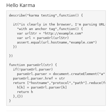
Hello Karma
describe("karma testing",function() {

  it("is clearly in the browser, I'm parsing URLs" +
    "with an anchor tag",function() {

    var urlStr = "http://example.com"

    var url = parseUrl(urlStr) 

    assert.equal(url.hostname,"example.com")

  })

})

function parseUrl(str) {

  if(!parseUrl.parser)

    parseUrl.parser = document.createElement("a")

  parseUrl.parser.href = str

  return ["hostname","protocol","path"].reduce(funct
    h[k] = parseUrl.parser[k]

    return h

  },{})

}