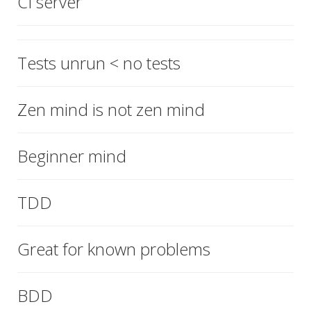
CI server
Tests unrun < no tests
Zen mind is not zen mind
Beginner mind
TDD
Great for known problems
BDD