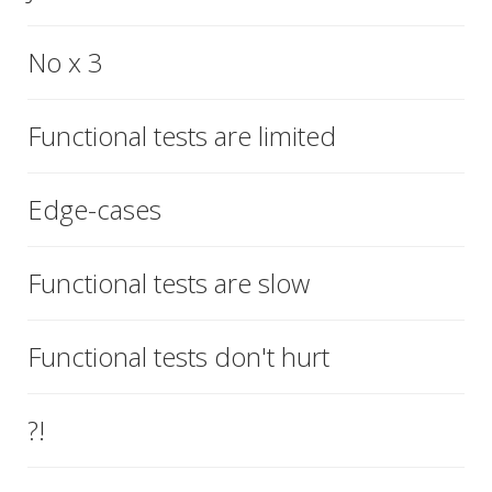
No x 3
Functional tests are limited
Edge-cases
Functional tests are slow
Functional tests don't hurt
?!