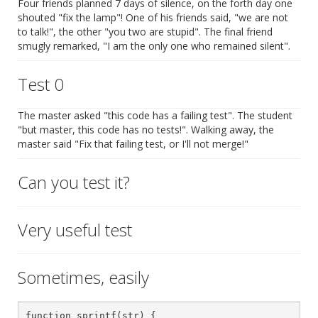
Four friends planned 7 days of silence, on the forth day one
shouted "fix the lamp"! One of his friends said, "we are not
to talk!", the other "you two are stupid". The final friend
smugly remarked, "I am the only one who remained silent".
Test 0
The master asked "this code has a failing test". The student
"but master, this code has no tests!". Walking away, the
master said "Fix that failing test, or I'll not merge!"
Can you test it?
Very useful test
Sometimes, easily
function sprintf(str) {
