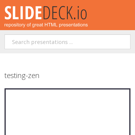
testing-zen