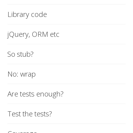
Library code
jQuery, ORM etc
So stub?
No: wrap
Are tests enough?
Test the tests?