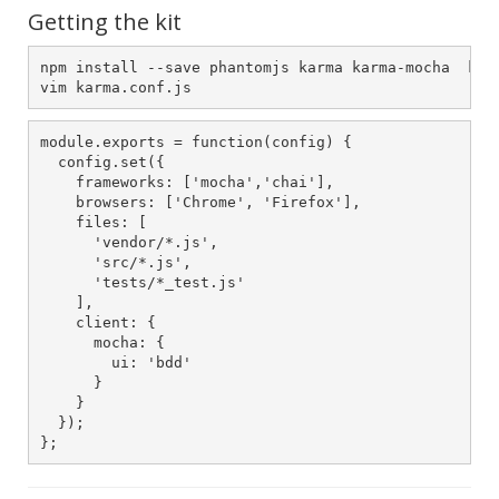
Getting the kit
npm install --save phantomjs karma karma-mocha  karm
vim karma.conf.js
module.exports = function(config) {

  config.set({

    frameworks: ['mocha','chai'],

    browsers: ['Chrome', 'Firefox'],

    files: [

      'vendor/*.js',

      'src/*.js',

      'tests/*_test.js'

    ],

    client: {

      mocha: {

        ui: 'bdd'

      }

    }

  });

};