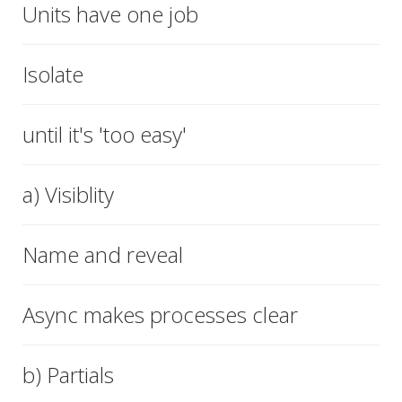
Units have one job
Isolate
until it's 'too easy'
a) Visiblity
Name and reveal
Async makes processes clear
b) Partials