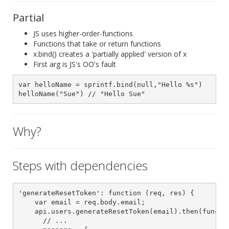
Partial
JS uses higher-order-functions
Functions that take or return functions
x.bind() creates a 'partially applied' version of x
First arg is JS's OO's fault
var helloName = sprintf.bind(null,"Hello %s")

helloName("Sue") // "Hello Sue"
Why?
Steps with dependencies
'generateResetToken': function (req, res) {

    var email = req.body.email;

    api.users.generateResetToken(email).then(functio
      // ...
