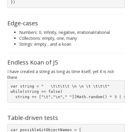
})
Edge-cases
Numbers: 0, Infinity, negative, irrational/rational
Collections: empty, one, many
Strings: empty... and a koan
Endless Koan of JS
I have created a string as long as time itself, yet it is not
there
var string = "   \t\t\t\t \n \n \t \t\t\t"

while(string == false)

  string += ["\t","\n"," "][Math.random() * 3 | 0]
Table-driven tests
var possibleGitObjectNames = [
