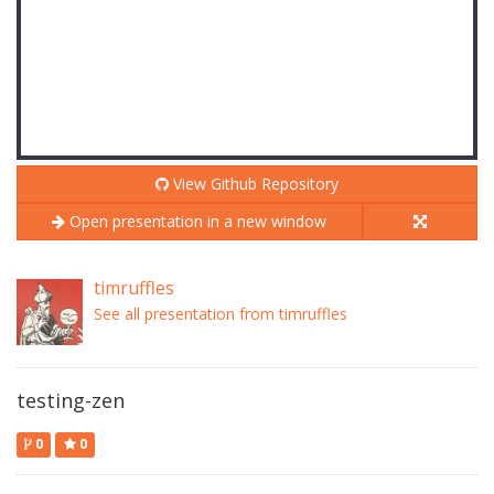
View Github Repository
Open presentation in a new window
timruffles
See all presentation from timruffles
testing-zen
0
0