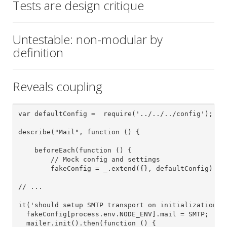
Tests are design critique
Untestable: non-modular by
definition
Reveals coupling
var defaultConfig =  require('../../../config');

describe("Mail", function () {

    beforeEach(function () {

        // Mock config and settings

        fakeConfig = _.extend({}, defaultConfig);

// ...

it('should setup SMTP transport on initialization', 
  fakeConfig[process.env.NODE_ENV].mail = SMTP;

  mailer.init().then(function () {
