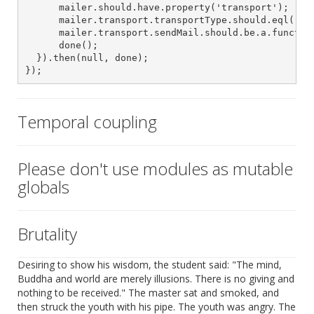
      mailer.should.have.property('transport');

      mailer.transport.transportType.should.eql('SMT
      mailer.transport.sendMail.should.be.a.function
      done();

  }).then(null, done);

});
Temporal coupling
Please don't use modules as mutable
globals
Brutality
Desiring to show his wisdom, the student said: "The mind,
Buddha and world are merely illusions. There is no giving and
nothing to be received." The master sat and smoked, and
then struck the youth with his pipe. The youth was angry. The