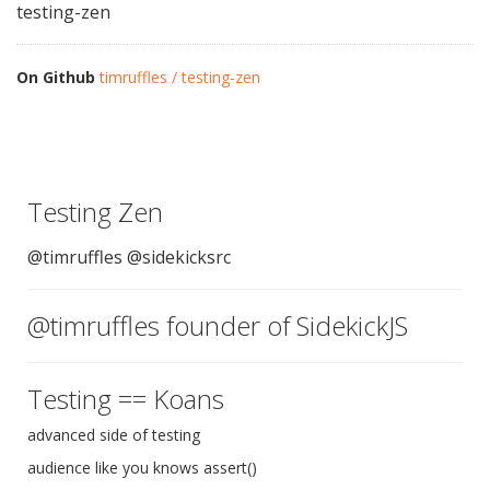
testing-zen
On Github
timruffles / testing-zen
Testing Zen
@timruffles @sidekicksrc
@timruffles founder of SidekickJS
Testing == Koans
advanced side of testing
audience like you knows assert()