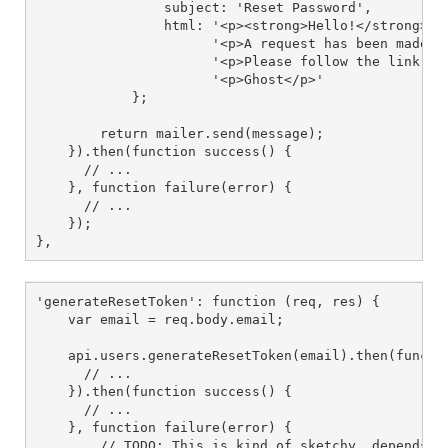
                subject: 'Reset Password',

                html: '<p><strong>Hello!</strong></p
                      '<p>A request has been made to
                      '<p>Please follow the link bel
                      '<p>Ghost</p>'

            };

        return mailer.send(message);

    }).then(function success() {

      // ...

    }, function failure(error) {

      // ...

    });

},
'generateResetToken': function (req, res) {

    var email = req.body.email;

    api.users.generateResetToken(email).then(functio
      // ...

    }).then(function success() {

      // ...

    }, function failure(error) {

        // TODO: This is kind of sketchy, depends on