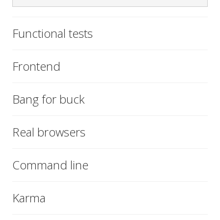
Functional tests
Frontend
Bang for buck
Real browsers
Command line
Karma