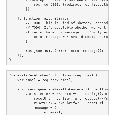
            res.json(200, {redirect: config.paths().
        });

    }, function failure(error) {

        // TODO: This is kind of sketchy, depends on
        // TODO: It's debatable whether we want to 
        if (error && error.message === 'EmptyRespons
            error.message = "Invalid email address";
        }

        res.json(401, {error: error.message});

    });

},
'generateResetToken': function (req, res) {

    var email = req.body.email;

    api.users.generateResetToken(email).then(functio
        var siteLink = '<a href="' + config().url + 
            resetUrl = config().url.replace(/\/$/, '
            resetLink = '<a href="' + resetUrl + '">
            message = {

                to: email,
