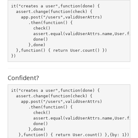
it("creates a user",function(done) {

  assert.change(function(check) {

    app.post("/users",validUserAttrs)

       .then(function() {

         check()

         assert.equal(validUserAttrs.name,User.first
         done()

       },done)

  },function() { return User.count() })

})
Confident?
it("creates a user",function(done) {

  assert.change(function(check) {

    app.post("/users",validUserAttrs)

       .then(function() {

         check()

         assert.equal(validUserAttrs.name,User.first
         done()

       },done)

   },function() { return User.count() },{by: 1})
