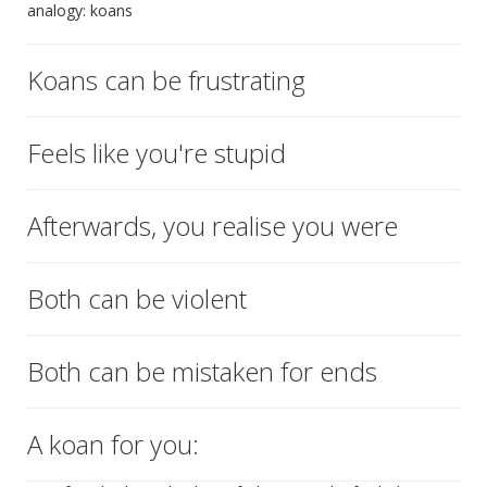
analogy: koans
Koans can be frustrating
Feels like you're stupid
Afterwards, you realise you were
Both can be violent
Both can be mistaken for ends
A koan for you: