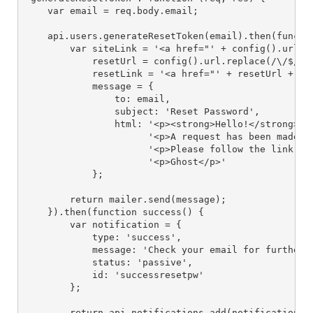
    var email = req.body.email;

    api.users.generateResetToken(email).then(functio
        var siteLink = '<a href="' + config().url + 
            resetUrl = config().url.replace(/\/$/, '
            resetLink = '<a href="' + resetUrl + '">
            message = {

                to: email,

                subject: 'Reset Password',

                html: '<p><strong>Hello!</strong></p
                      '<p>A request has been made to
                      '<p>Please follow the link bel
                      '<p>Ghost</p>'

            };

        return mailer.send(message);

    }).then(function success() {

        var notification = {

            type: 'success',

            message: 'Check your email for further i
            status: 'passive',

            id: 'successresetpw'

        };

        return api.notifications.add(notification).t