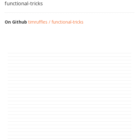
functional-tricks
On Github
timruffles / functional-tricks