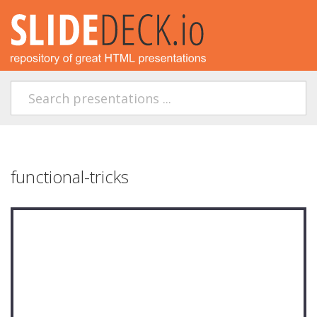
functional-tricks