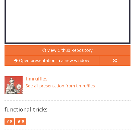
View Github Repository
Open presentation in a new window
timruffles
See all presentation from timruffles
functional-tricks
0
0