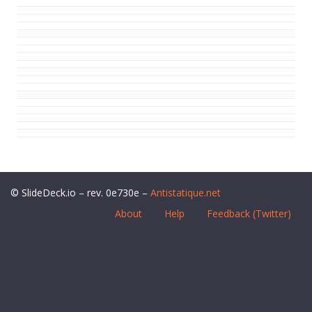
© SlideDeck.io – rev. 0e730e –
Antistatique.net
About
Help
Feedback (Twitter)