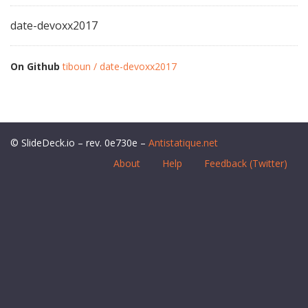
date-devoxx2017
On Github
tiboun / date-devoxx2017
© SlideDeck.io – rev. 0e730e –
Antistatique.net
About
Help
Feedback (Twitter)