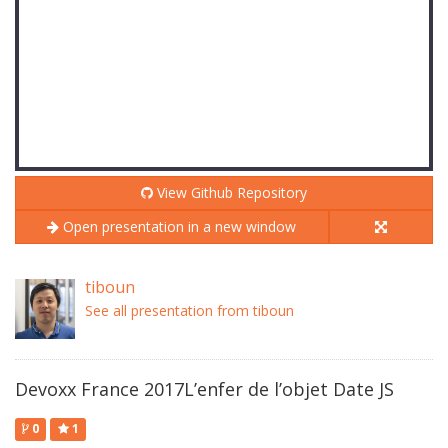
View Github Repository
Open presentation in a new window
tiboun
See all presentation from tiboun
Devoxx France 2017L’enfer de l’objet Date JS
0
1