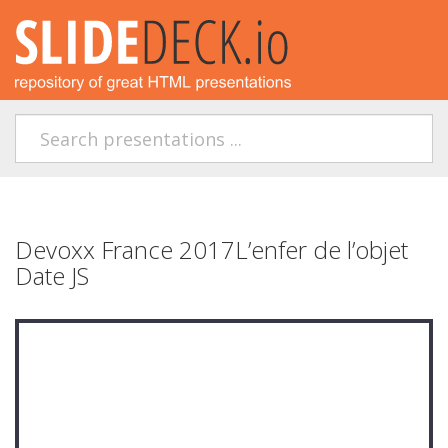
Devoxx France 2017L’enfer de l’objet
Date JS