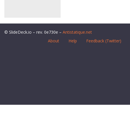
© SlideDeck.io – rev. 0e730e –
Antistatique.net
About
Help
Feedback (Twitter)