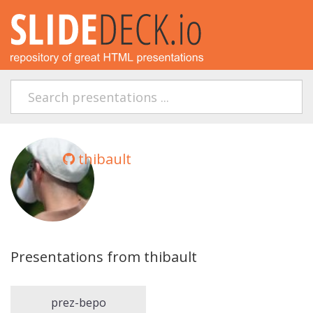
thibault
Presentations from thibault
prez-bepo