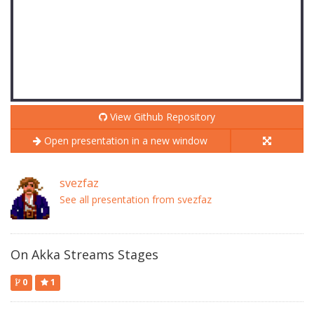
View Github Repository
Open presentation in a new window
svezfaz
See all presentation from svezfaz
On Akka Streams Stages
0
1