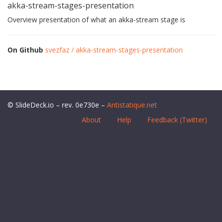
akka-stream-stages-presentation
Overview presentation of what an akka-stream stage is
On Github
svezfaz / akka-stream-stages-presentation
© SlideDeck.io – rev. 0e730e –
Antistatique.net
About
Help
Feedback (Twitter)