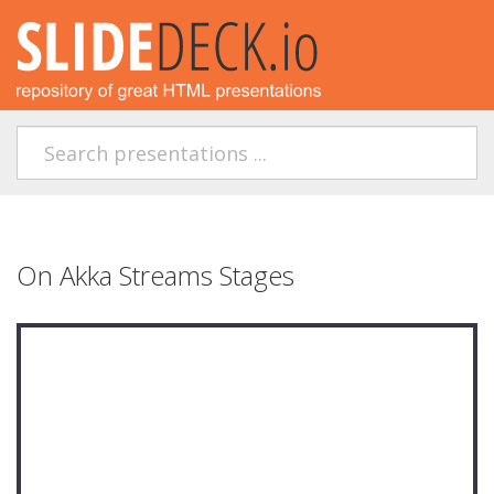
On Akka Streams Stages