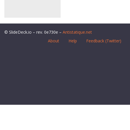
© SlideDeck.io – rev. 0e730e –
Antistatique.net
About
Help
Feedback (Twitter)