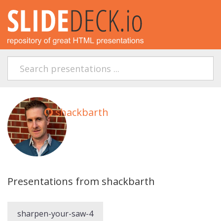
shackbarth
Presentations from shackbarth
sharpen-your-saw-4