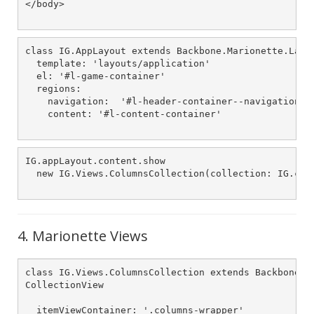
</body>

class IG.AppLayout extends Backbone.Marionette.Layou
  template: 'layouts/application'

  el: '#l-game-container'

  regions:

    navigation:  '#l-header-container--navigation-wr
    content: '#l-content-container'

IG.appLayout.content.show

  new IG.Views.ColumnsCollection(collection: IG.colu
4. Marionette Views
class IG.Views.ColumnsCollection extends Backbone.Ma
CollectionView

  itemViewContainer: '.columns-wrapper'
