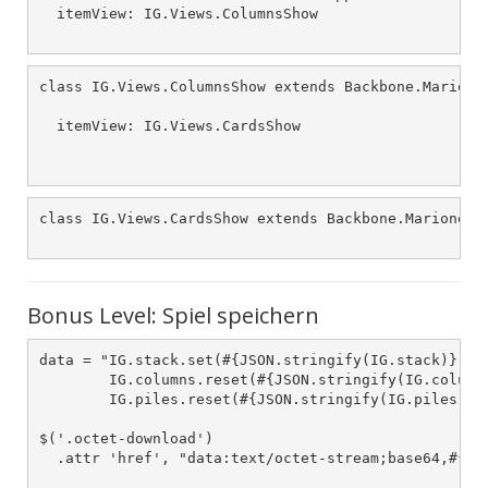
  itemView: IG.Views.ColumnsShow

class IG.Views.ColumnsShow extends Backbone.Marionet
  itemView: IG.Views.CardsShow

class IG.Views.CardsShow extends Backbone.Marionette
Bonus Level: Spiel speichern
data = "IG.stack.set(#{JSON.stringify(IG.stack)});

        IG.columns.reset(#{JSON.stringify(IG.columns
        IG.piles.reset(#{JSON.stringify(IG.piles)});
$('.octet-download')

  .attr 'href', "data:text/octet-stream;base64,#{$.b