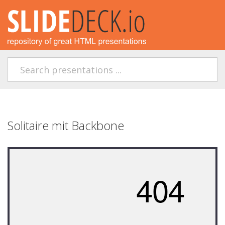
Solitaire mit Backbone