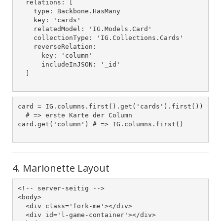
  relations: [

    type: Backbone.HasMany

    key: 'cards'

    relatedModel: 'IG.Models.Card'

    collectionType: 'IG.Collections.Cards'

    reverseRelation:

      key: 'column'

      includeInJSON: '_id'

  ]

card = IG.columns.first().get('cards').first())

  # => erste Karte der Column

card.get('column') # => IG.columns.first()

4. Marionette Layout
<!-- server-seitig -->

<body>

  <div class='fork-me'></div>

  <div id='l-game-container'></div>
