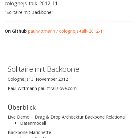
colognejs-talk-2012-11
"Solitaire mit Backbone"
On Github
paulwittmann / colognejs-talk-2012-11
Solitaire mit Backbone
Cologne.js13. November 2012
Paul Wittmann paul@railslove.com
Überblick
Live Demo + Drag & Drop Architektur Backbone Relational
Datenmodell
Backbone Marionette