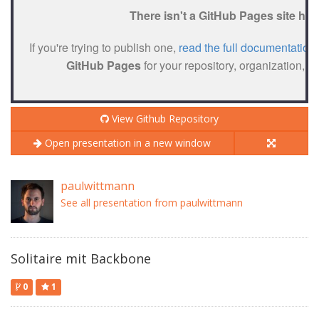
View Github Repository
Open presentation in a new window
paulwittmann
See all presentation from paulwittmann
Solitaire mit Backbone
0
1