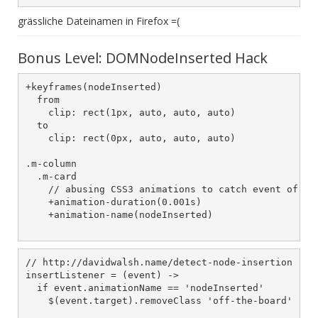
grässliche Dateinamen in Firefox =(
Bonus Level: DOMNodeInserted Hack
+keyframes(nodeInserted)

  from

    clip: rect(1px, auto, auto, auto)

  to

    clip: rect(0px, auto, auto, auto)

.m-column

  .m-card

    // abusing CSS3 animations to catch event of new
    +animation-duration(0.001s)

    +animation-name(nodeInserted)

// http://davidwalsh.name/detect-node-insertion

insertListener = (event) ->

  if event.animationName == 'nodeInserted'

    $(event.target).removeClass 'off-the-board'
