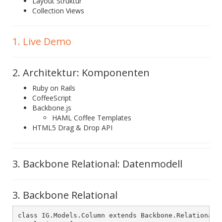
Layout Struktur
Collection Views
1. Live Demo
2. Architektur: Komponenten
Ruby on Rails
CoffeeScript
Backbone.js
HAML Coffee Templates
HTML5 Drag & Drop API
3. Backbone Relational: Datenmodell
3. Backbone Relational
class IG.Models.Column extends Backbone.RelationalMo