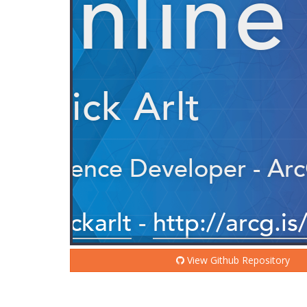
View Github Repository