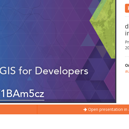
d
i
Pr
20
O
au
Open presentation in