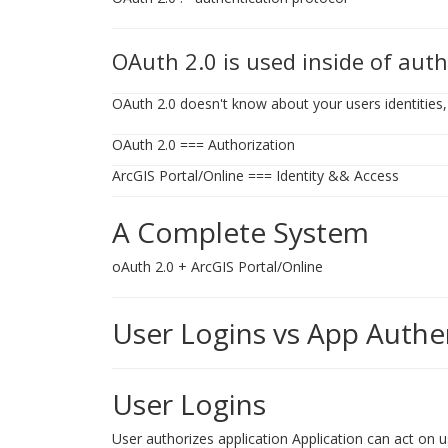
OAuth 2.0 is used inside of auth
OAuth 2.0 doesn't know about your users identities, 
OAuth 2.0 === Authorization
ArcGIS Portal/Online === Identity && Access
A Complete System
oAuth 2.0 + ArcGIS Portal/Online
User Logins vs App Authe
User Logins
User authorizes application Application can act on us