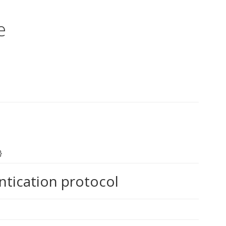
e
}
ntication protocol