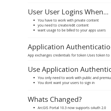
User User Logins When...
You have to work with private content
you need to create/edit content
want usage to be billed to your apps users
Application Authenticati
App exchanges credentials for token Uses token to
Use Application Authent
You only need to work with public and premi
You dont want your users to sign in
Whats Changed?
ArcGIS Portal 10.3 now supports oAuth 2.0