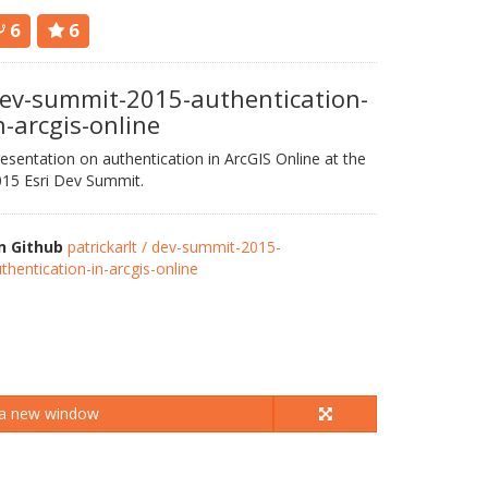
6
6
ev-summit-2015-authentication-
n-arcgis-online
esentation on authentication in ArcGIS Online at the
15 Esri Dev Summit.
n Github
patrickarlt / dev-summit-2015-
thentication-in-arcgis-online
 a new window