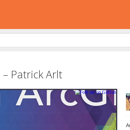
– Patrick Arlt
A