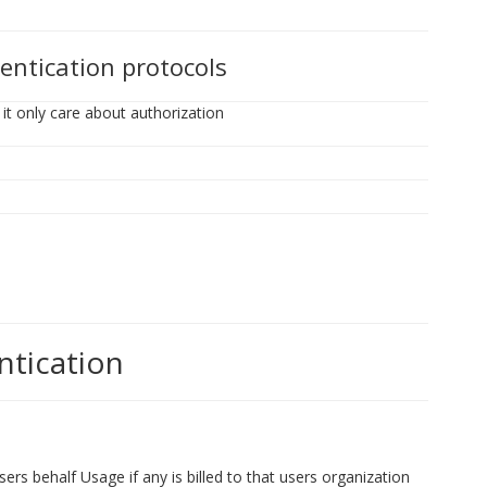
entication protocols
it only care about authorization
ntication
ers behalf Usage if any is billed to that users organization