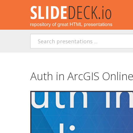
Auth in ArcGIS Online 