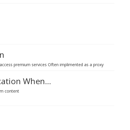
on
 access premium services Often implimented as a proxy
ication When…
um content