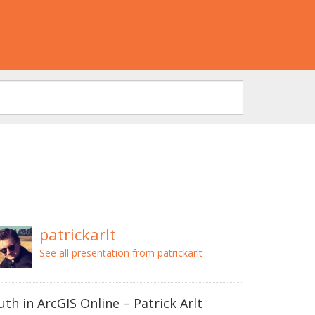
patrickarlt
See all presentation from patrickarlt
uth in ArcGIS Online – Patrick Arlt