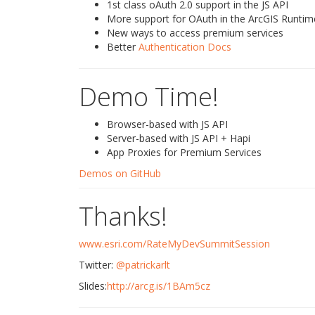
1st class oAuth 2.0 support in the JS API
More support for OAuth in the ArcGIS Runtim
New ways to access premium services
Better
Authentication Docs
Demo Time!
Browser-based with JS API
Server-based with JS API + Hapi
App Proxies for Premium Services
Demos on GitHub
Thanks!
www.esri.com/RateMyDevSummitSession
Twitter:
@patrickarlt
Slides:
http://arcg.is/1BAm5cz