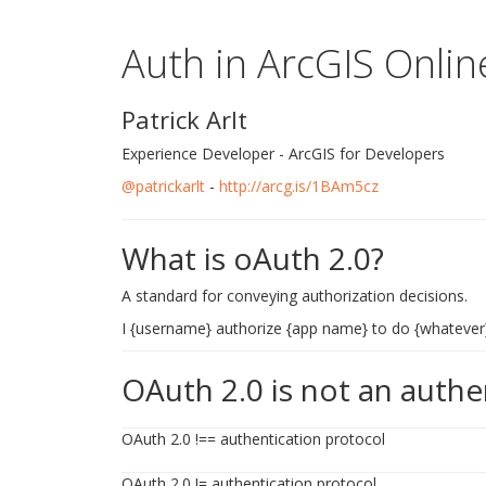
Auth in ArcGIS Onlin
Patrick Arlt
Experience Developer - ArcGIS for Developers
@patrickarlt
-
http://arcg.is/1BAm5cz
What is oAuth 2.0?
A standard for conveying authorization decisions.
I {username} authorize {app name} to do {whatever
OAuth 2.0 is not an authe
OAuth 2.0 !== authentication protocol
OAuth 2.0 != authentication protocol