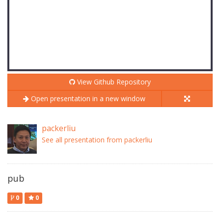
View Github Repository
Open presentation in a new window
packerliu
See all presentation from packerliu
pub
0
0