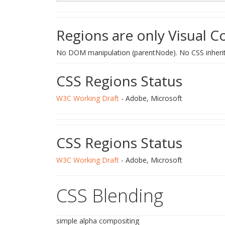
Regions are only Visual C
No DOM manipulation (parentNode). No CSS inheri
CSS Regions Status
W3C Working Draft
- Adobe, Microsoft
CSS Regions Status
W3C Working Draft
- Adobe, Microsoft
CSS Blending
simple alpha compositing