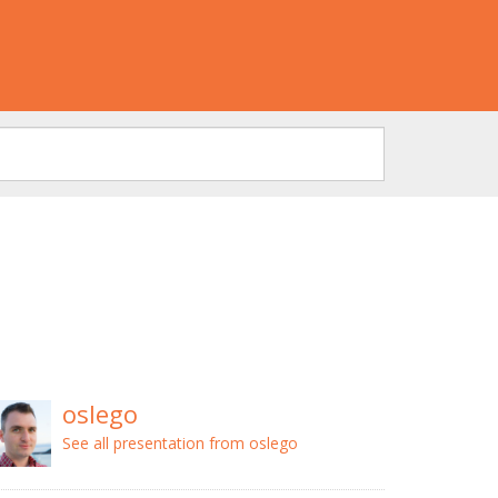
oslego
See all presentation from oslego