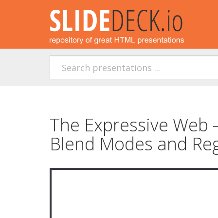
The Expressive Web 
Blend Modes and Re