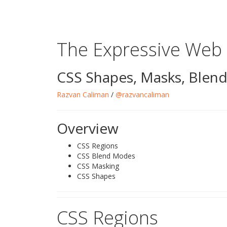
The Expressive Web
CSS Shapes, Masks, Blen
Razvan Caliman
/
@razvancaliman
Overview
CSS Regions
CSS Blend Modes
CSS Masking
CSS Shapes
CSS Regions