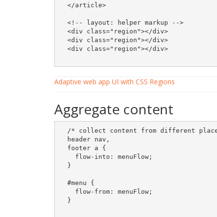
  </article>

  <!-- layout: helper markup -->

  <div class="region"></div>

  <div class="region"></div>

  <div class="region"></div>  

Adaptive web app UI with CSS Regions
Aggregate content
  /* collect content from different place
  header nav, 

  footer a {

    flow-into: menuFlow;

  }

  #menu {

    flow-from: menuFlow;

  }
