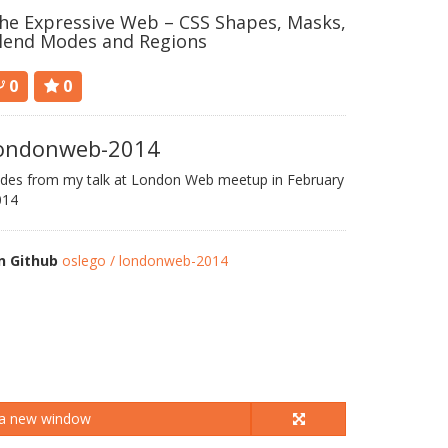
he Expressive Web – CSS Shapes, Masks,
lend Modes and Regions
0
0
ondonweb-2014
ides from my talk at London Web meetup in February
014
n Github
oslego / londonweb-2014
 a new window