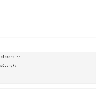
element */                

e2.png);
