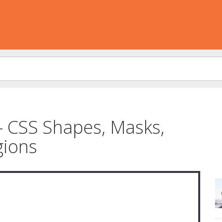
– CSS Shapes, Masks,
gions