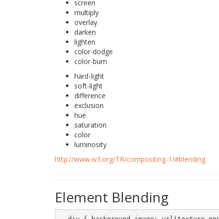
screen
multiply
overlay
darken
lighten
color-dodge
color-burn
hard-light
soft-light
difference
exclusion
hue
saturation
color
luminosity
http://www.w3.org/TR/compositing-1/#blending
Element Blending
  div { background-image: url(texture.png