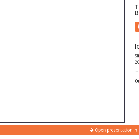
T
B
l
Sl
2
O
Open presentation in