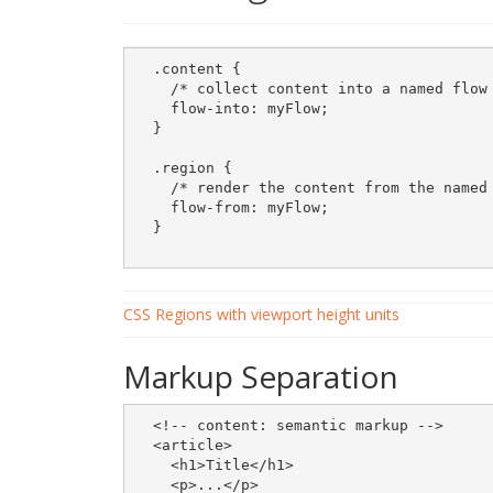
  .content {

    /* collect content into a named flow 
    flow-into: myFlow;

  }

  .region {

    /* render the content from the named 
    flow-from: myFlow;

  }

CSS Regions with viewport height units
Markup Separation
  <!-- content: semantic markup -->

  <article> 

    <h1>Title</h1>

    <p>...</p>    
