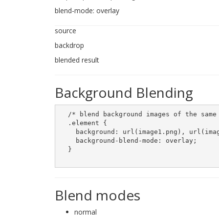
blend-mode: overlay
source
backdrop
blended result
Background Blending
  /* blend background images of the same 
  .element {

    background: url(image1.png), url(imag
    background-blend-mode: overlay;

  }

Blend modes
normal