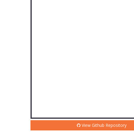
View Github Repository