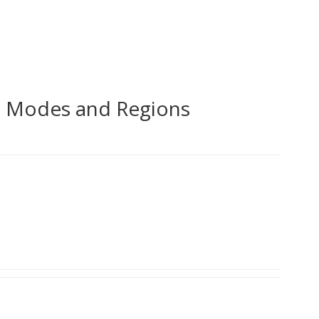
d Modes and Regions