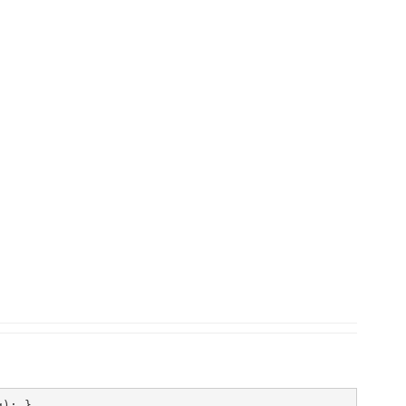
); }
