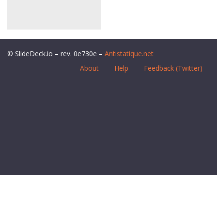
© SlideDeck.io – rev. 0e730e –
Antistatique.net
About
Help
Feedback (Twitter)