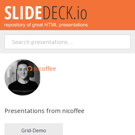
nicoffee
Presentations from nicoffee
Grid-Demo