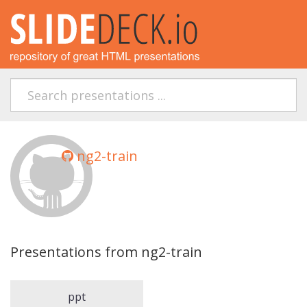
ng2-train
Presentations from ng2-train
ppt