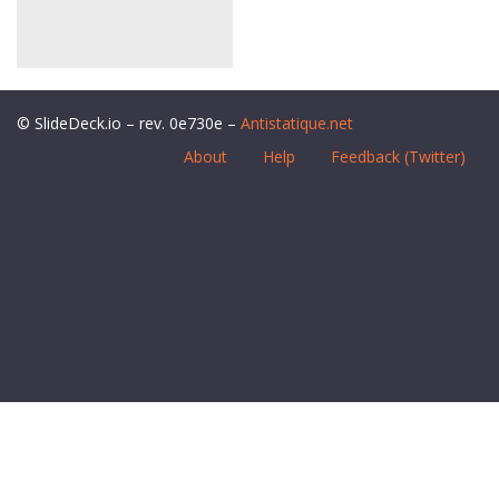
© SlideDeck.io – rev. 0e730e –
Antistatique.net
About
Help
Feedback (Twitter)