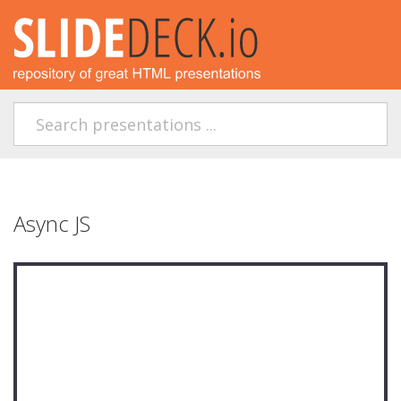
Async JS