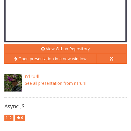
View Github Repository
Open presentation in a new window
n1ru4l
See all presentation from n1ru4l
Async JS
0
0