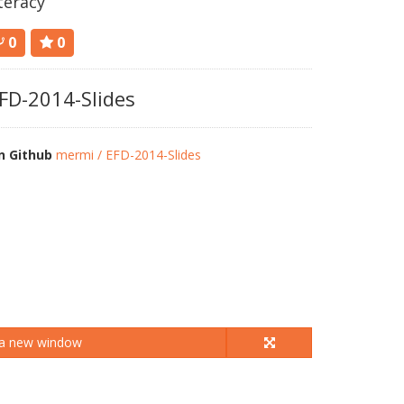
iteracy
0
0
FD-2014-Slides
n Github
mermi / EFD-2014-Slides
 a new window