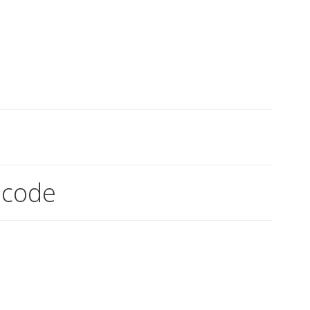
!
 code