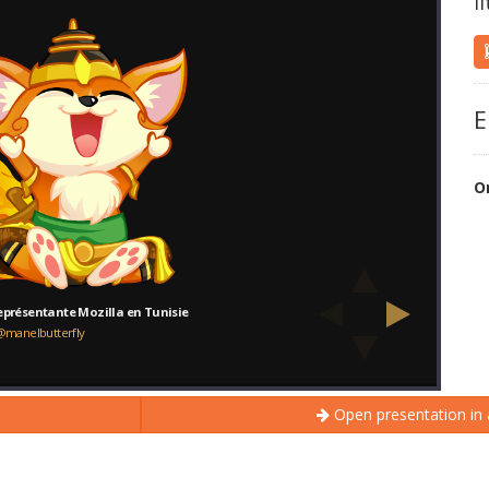
l
E
O
Open presentation in