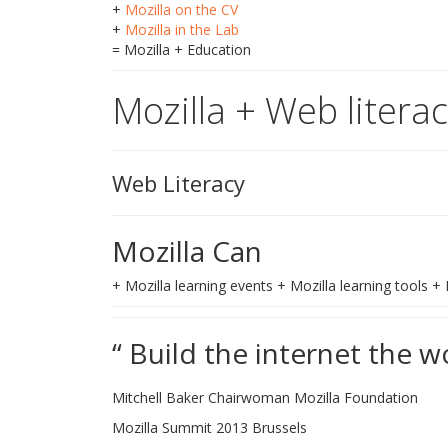
+
Mozilla on the CV
+
Mozilla in the Lab
= Mozilla + Education
Mozilla + Web litera
Web Literacy
Mozilla Can
+ Mozilla learning events + Mozilla learning tools 
“ Build the internet the w
Mitchell Baker Chairwoman Mozilla Foundation
Mozilla Summit 2013 Brussels