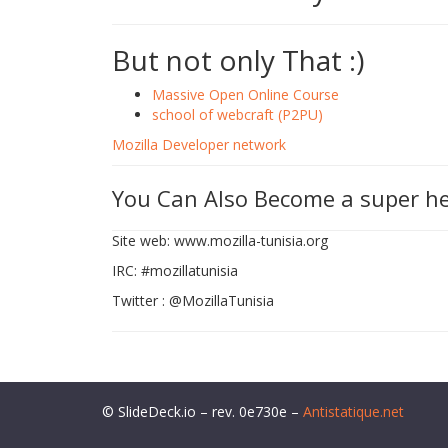
But not only That :)
Massive Open Online Course
school of webcraft (P2PU)
Mozilla Developer network
You Can Also Become a super h
Site web: www.mozilla-tunisia.org
IRC: #mozillatunisia
Twitter : @MozillaTunisia
© SlideDeck.io – rev. 0e730e –
Antistatique.net