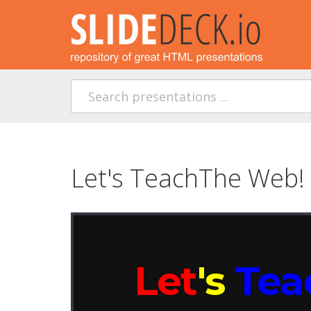
Let's TeachThe Web! 