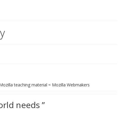
cy
+ Mozilla teaching material ≈ Mozilla Webmakers
orld needs ”