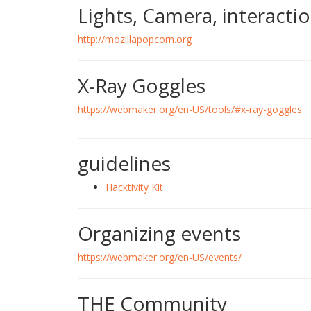
Lights, Camera, interactio
http://mozillapopcorn.org
X-Ray Goggles
https://webmaker.org/en-US/tools/#x-ray-goggles
guidelines
Hacktivity Kit
Organizing events
https://webmaker.org/en-US/events/
THE Community