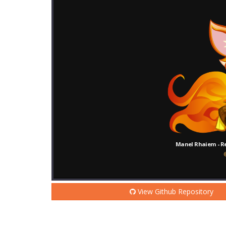
View Github Repository