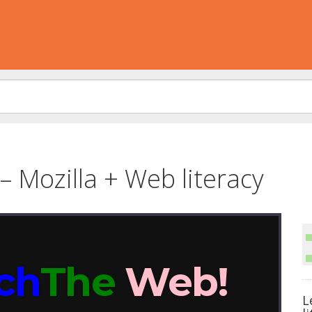
– Mozilla + Web literacy
L