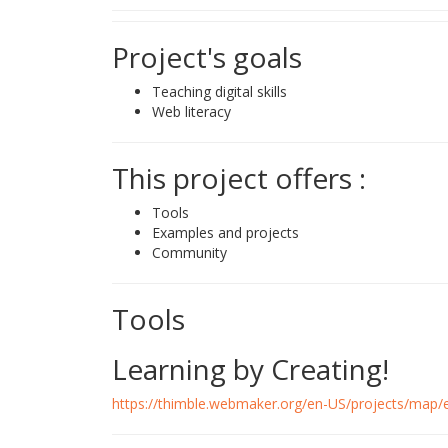
Project's goals
Teaching digital skills
Web literacy
This project offers :
Tools
Examples and projects
Community
Tools
Learning by Creating!
https://thimble.webmaker.org/en-US/projects/map/e