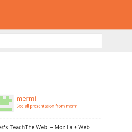
mermi
See all presentation from mermi
et's TeachThe Web! – Mozilla + Web