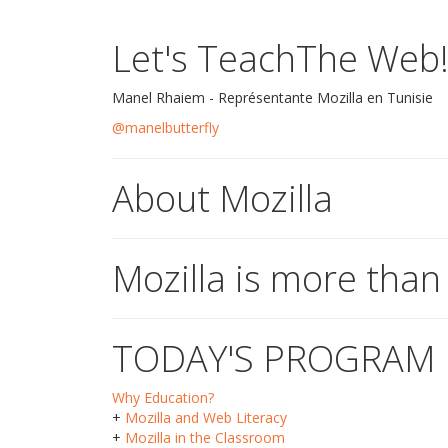
Let's TeachThe Web
Manel Rhaiem - Représentante Mozilla en Tunisie
@manelbutterfly
About Mozilla
Mozilla is more than
TODAY'S PROGRAM
Why Education?
+
Mozilla and Web Literacy
+
Mozilla in the Classroom