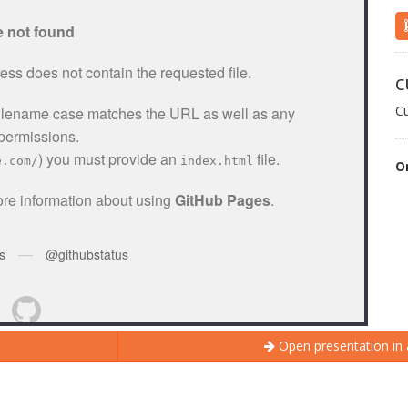
c
C
O
Open presentation in