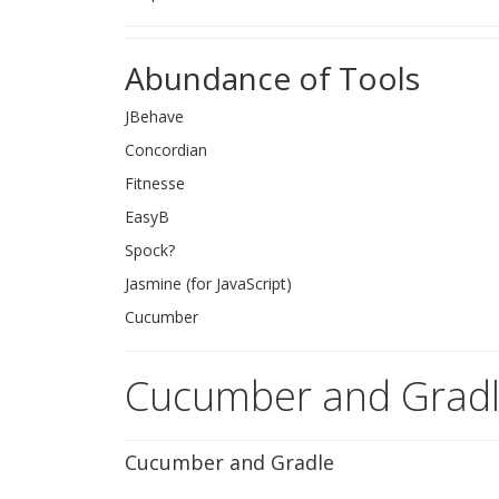
Abundance of Tools
JBehave
Concordian
Fitnesse
EasyB
Spock?
Jasmine (for JavaScript)
Cucumber
Cucumber and Grad
Cucumber and Gradle