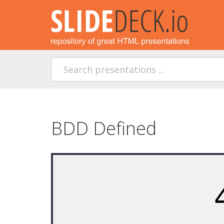
BDD Defined