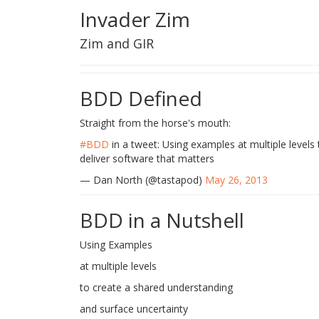
Invader Zim
Zim and GIR
BDD Defined
Straight from the horse's mouth:
#BDD
in a tweet: Using examples at multiple levels
deliver software that matters
— Dan North (@tastapod)
May 26, 2013
BDD in a Nutshell
Using Examples
at multiple levels
to create a shared understanding
and surface uncertainty