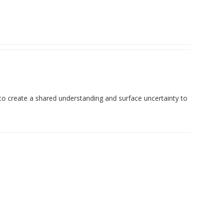
 to create a shared understanding and surface uncertainty to