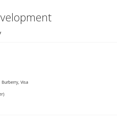
evelopment
y
Burberry, Visa
er)