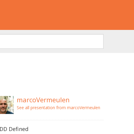
marcoVermeulen
See all presentation from marcoVermeulen
DD Defined