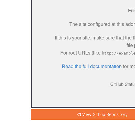
View Github Repository