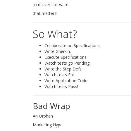
to deliver software
that matters!
So What?
Collaborate on Specifications.
Write Gherkin.
Execute Specifications.
Watch tests go Pending.
Write the Step Defs.
Watch tests Fail.
Write Application Code.
Watch tests Pass!
Bad Wrap
An Orphan
Marketing Hype