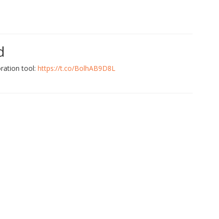
d
ration tool:
https://t.co/BolhAB9D8L