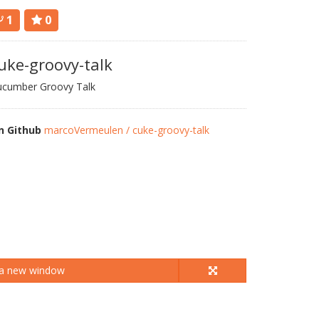
1
0
uke-groovy-talk
ucumber Groovy Talk
n Github
marcoVermeulen / cuke-groovy-talk
 a new window