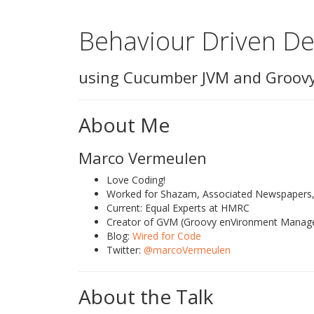
Behaviour Driven D
using Cucumber JVM and Groov
About Me
Marco Vermeulen
Love Coding!
Worked for Shazam, Associated Newspapers, 
Current: Equal Experts at HMRC
Creator of GVM (Groovy enVironment Manag
Blog:
Wired for Code
Twitter:
@marcoVermeulen
About the Talk