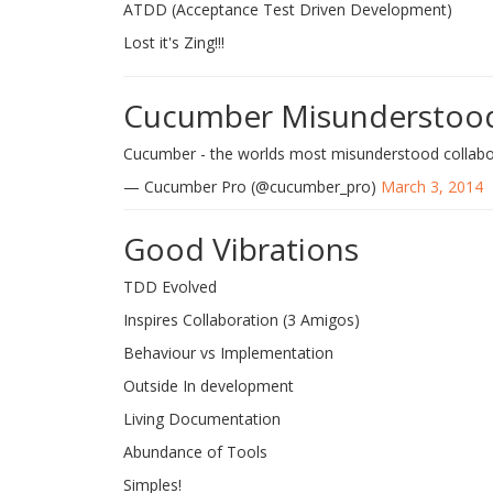
ATDD (Acceptance Test Driven Development)
Lost it's Zing!!!
Cucumber Misunderstoo
Cucumber - the worlds most misunderstood collabo
— Cucumber Pro (@cucumber_pro)
March 3, 2014
Good Vibrations
TDD Evolved
Inspires Collaboration (3 Amigos)
Behaviour vs Implementation
Outside In development
Living Documentation
Abundance of Tools
Simples!