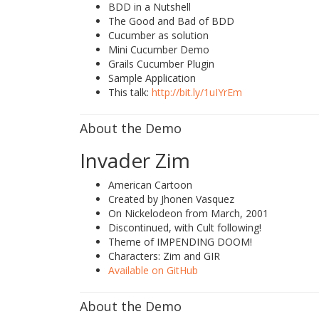
BDD in a Nutshell
The Good and Bad of BDD
Cucumber as solution
Mini Cucumber Demo
Grails Cucumber Plugin
Sample Application
This talk:
http://bit.ly/1uIYrEm
About the Demo
Invader Zim
American Cartoon
Created by Jhonen Vasquez
On Nickelodeon from March, 2001
Discontinued, with Cult following!
Theme of IMPENDING DOOM!
Characters: Zim and GIR
Available on GitHub
About the Demo