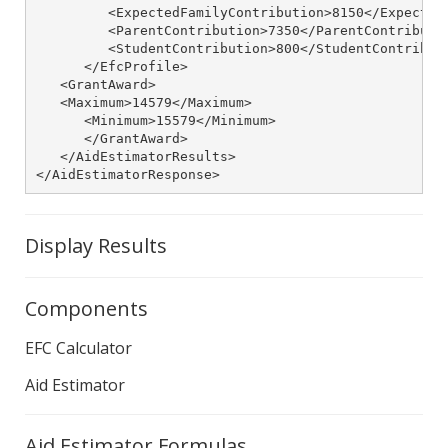
         <ExpectedFamilyContribution>8150</ExpectedF
         <ParentContribution>7350</ParentContributio
         <StudentContribution>800</StudentContributi
      </EfcProfile>

   <GrantAward>

   <Maximum>14579</Maximum>

      <Minimum>15579</Minimum>

      </GrantAward>

   </AidEstimatorResults>

</AidEstimatorResponse>
Display Results
Components
EFC Calculator
Aid Estimator
Aid Estimator Formulas