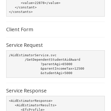
      <value>22878</value>

   </constant>

</constants>
Client Form
Service Request
/AidEstimatorService.svc

	/GetDependentStudentAidAward

		?parentAgi=65000

		&parentIncomeTax=12500

		&studentAgi=5000
Service Response
<AidEstimatorResponse>

   <AidEstimatorResults>

      <EfcProfile>
