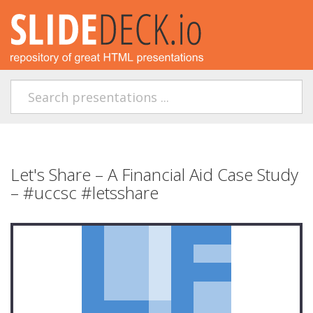
Let's Share – A Financial Aid Case Study
– #uccsc #letsshare