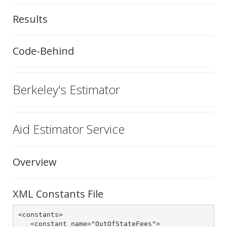
Results
Code-Behind
Berkeley's Estimator
Aid Estimator Service
Overview
XML Constants File
<constants>

   <constant name="OutOfStateFees">
