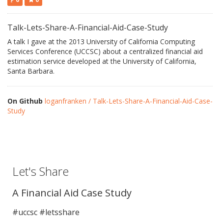
Talk-Lets-Share-A-Financial-Aid-Case-Study
A talk I gave at the 2013 University of California Computing
Services Conference (UCCSC) about a centralized financial aid
estimation service developed at the University of California,
Santa Barbara.
On Github
loganfranken / Talk-Lets-Share-A-Financial-Aid-Case-
Study
Let's Share
A Financial Aid Case Study
#uccsc #letsshare