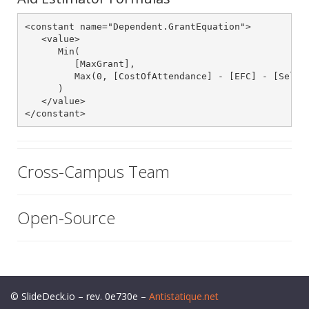
<constant name="Dependent.GrantEquation">

   <value>

      Min(

         [MaxGrant],

         Max(0, [CostOfAttendance] - [EFC] - [SelfHe
      )

   </value>

</constant>
Cross-Campus Team
Open-Source
© SlideDeck.io – rev. 0e730e –
Antistatique.net