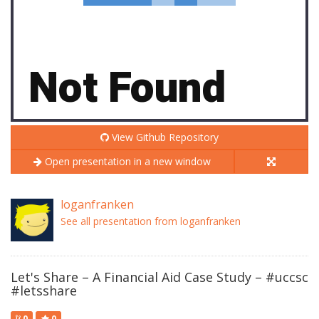
View Github Repository
Open presentation in a new window
loganfranken
See all presentation from loganfranken
Let's Share – A Financial Aid Case Study – #uccsc
#letsshare
0
0