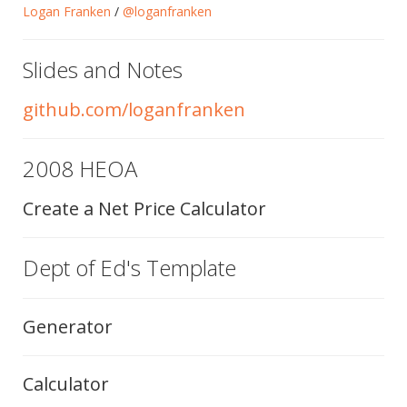
Logan Franken
/
@loganfranken
Slides and Notes
github.com/loganfranken
2008 HEOA
Create a Net Price Calculator
Dept of Ed's Template
Generator
Calculator