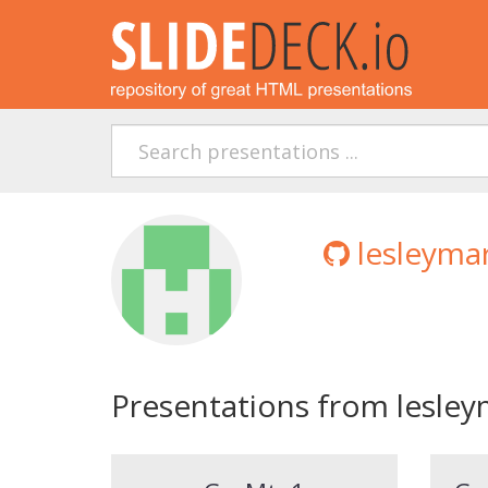
lesleyma
Presentations from lesley