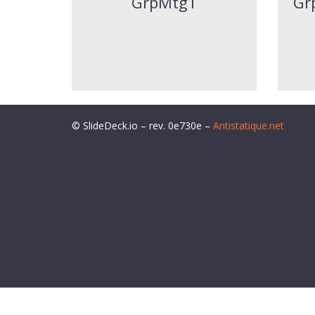
GrpMtg1
Gr
© SlideDeck.io – rev. 0e730e –
Antistatique.net