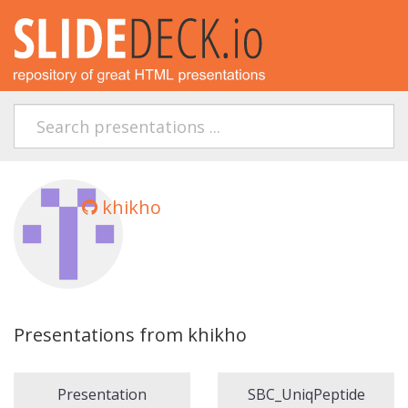
khikho
Presentations from khikho
Presentation
SBC_UniqPeptide