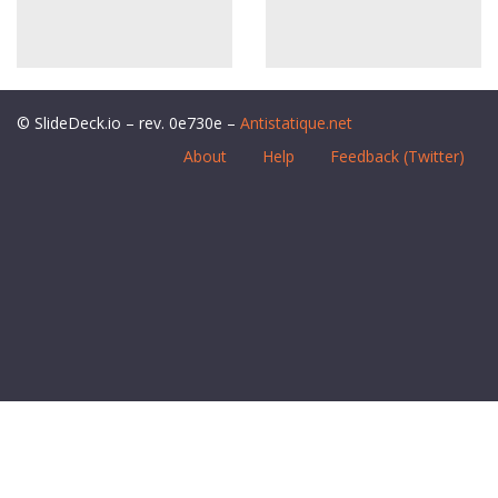
© SlideDeck.io – rev. 0e730e –
Antistatique.net
About
Help
Feedback (Twitter)