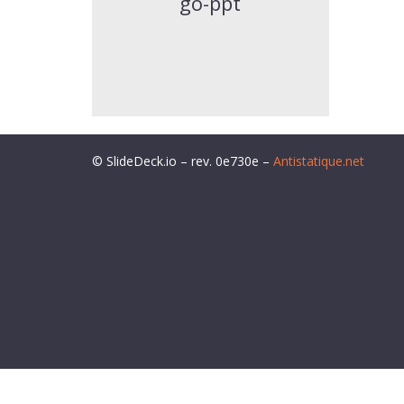
go-ppt
© SlideDeck.io – rev. 0e730e –
Antistatique.net