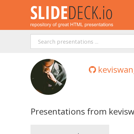
keviswan
Presentations from kevis