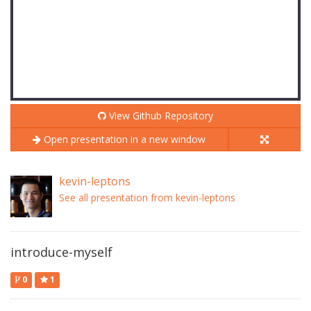
View Github Repository
Open presentation in a new window
kevin-leptons
See all presentation from kevin-leptons
introduce-myself
0
1