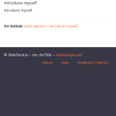
introduce-myself
Introduce myself
On Github
kevin-leptons / introduce-myself
© SlideDeck.io – rev. 0e730e –
Antistatique.net
About
Help
Feedback (Twitter)