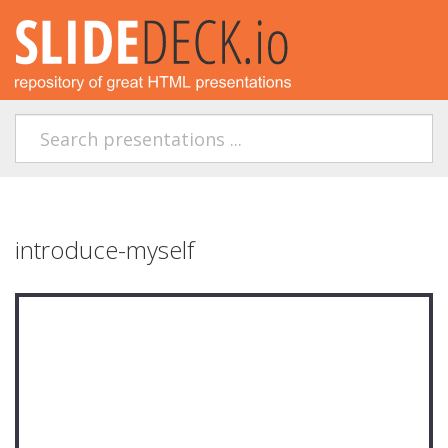
introduce-myself