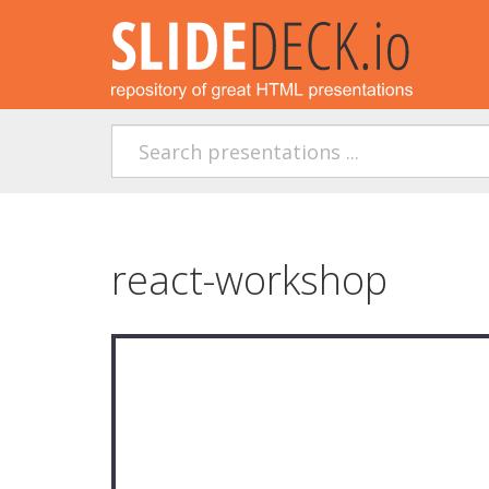
react-workshop