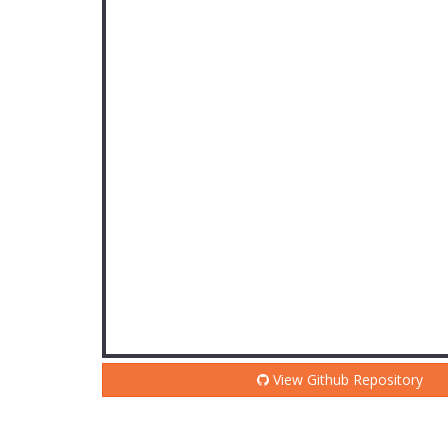
View Github Repository