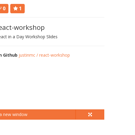
0
1
eact-workshop
act in a Day Workshop Slides
n Github
justinmc / react-workshop
 a new window