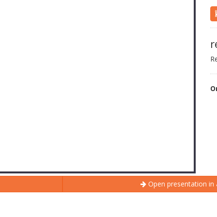
r
Re
O
Open presentation in