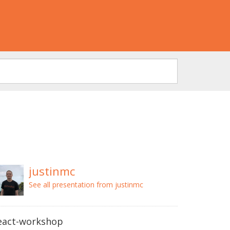
justinmc
See all presentation from justinmc
eact-workshop