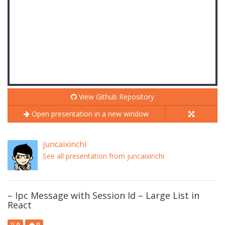
View Github Repository
Open presentation in a new window
juncaixinchi
See all presentation from juncaixinchi
– Ipc Message with Session Id – Large List in
React
0
0