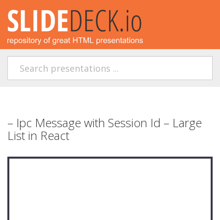
– Ipc Message with Session Id – Large
List in React