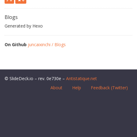
Blogs
Generated by Hexo
On Github
juncaixinchi / Blogs
© SlideDeck.io – rev. 0e730e –
Antistatique.net
About
Help
Feedback (Twitter)