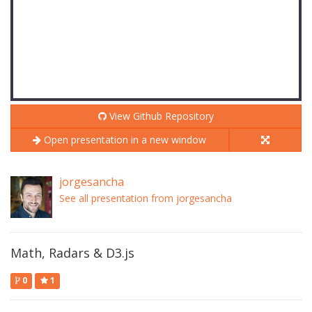
View Github Repository
Open presentation in a new window
jorgesancha
See all presentation from jorgesancha
Math, Radars & D3.js
0
1