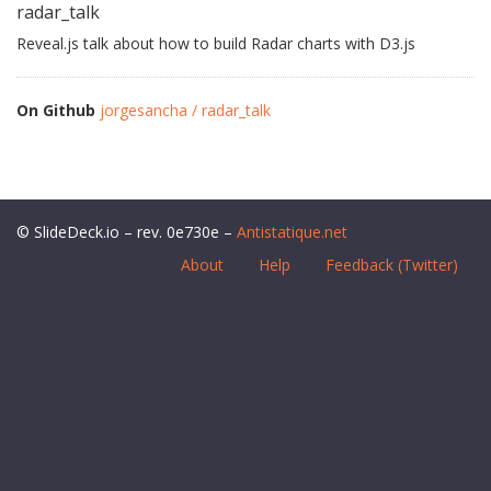
radar_talk
Reveal.js talk about how to build Radar charts with D3.js
On Github
jorgesancha / radar_talk
© SlideDeck.io – rev. 0e730e –
Antistatique.net
About
Help
Feedback (Twitter)