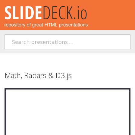
Math, Radars & D3.js