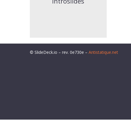
introslides
© SlideDeck.io – rev. 0e730e –
Antistatique.net