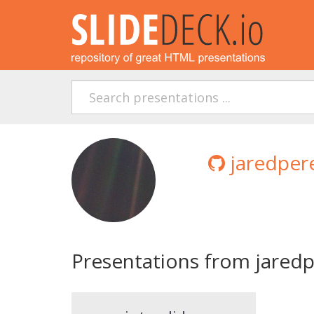
jaredpere
Presentations from jaredp