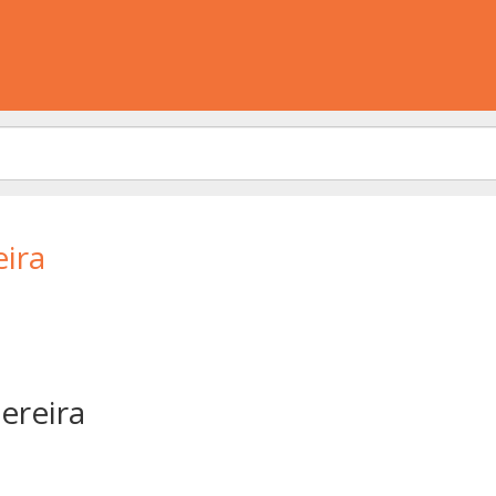
ira
ereira