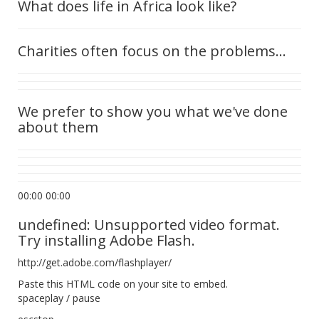
What does life in Africa look like?
Charities often focus on the problems...
We prefer to show you what we've done
about them
00:00 00:00
undefined: Unsupported video format.
Try installing Adobe Flash.
http://get.adobe.com/flashplayer/
Paste this HTML code on your site to embed.
spaceplay / pause