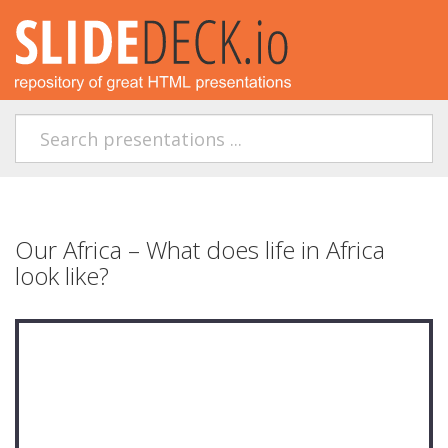
Our Africa – What does life in Africa
look like?