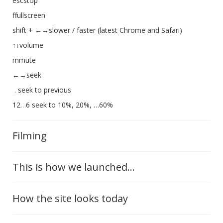
escstop
ffullscreen
shift + ←→slower / faster (latest Chrome and Safari)
↑↓volume
mmute
←→seek
. seek to previous
12…6 seek to 10%, 20%, …60%
Filming
This is how we launched...
How the site looks today