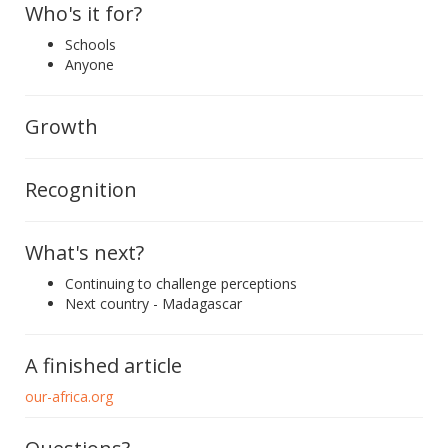
Who's it for?
Schools
Anyone
Growth
Recognition
What's next?
Continuing to challenge perceptions
Next country - Madagascar
A finished article
our-africa.org