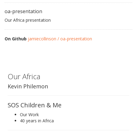
oa-presentation
Our Africa presentation
On Github
jamiecollinson / oa-presentation
Our Africa
Kevin Philemon
SOS Children & Me
Our Work
40 years in Africa