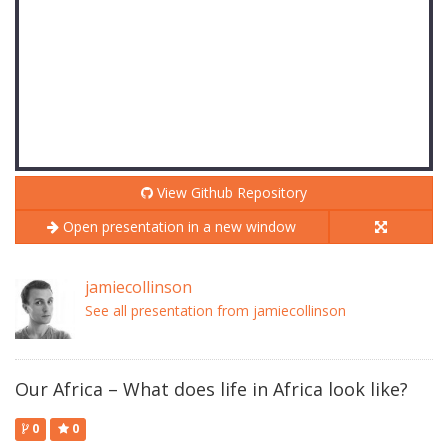
View Github Repository
Open presentation in a new window
jamiecollinson
See all presentation from jamiecollinson
Our Africa – What does life in Africa look like?
0
0